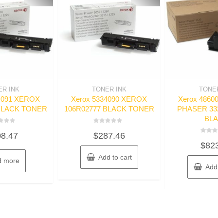
ER INK
TONER INK
TONER
4091 XEROX
Xerox 5334090 XEROX
Xerox 486
BLACK TONER
106R02777 BLACK TONER
PHASER 33
BL
d
Rated
8.47
$
287.46
0
Rated
out
$
82
0
of
out
5
Add to cart
of
d more
5
Add 