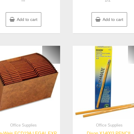
m
1/2″”
Add to cart
Add to cart
Office Supplies
Office Supplies
e-Weis ECD19A LEGAL EXP
Dixon X14003 PENCIL