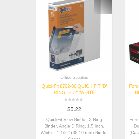
Office Supplies
QuickFit 8702-00 QUICK FIT ‘D’
Forc
RING 1-1/2″”WHITE
B
Rated
$
5.22
0
out
of
QuickFit View Binder, 3-Ring
Forc
5
Binder, Angle D Ring, 1.5 Inch,
Du
White – 1 1/2″” (38.10 mm) Binder
(Cas