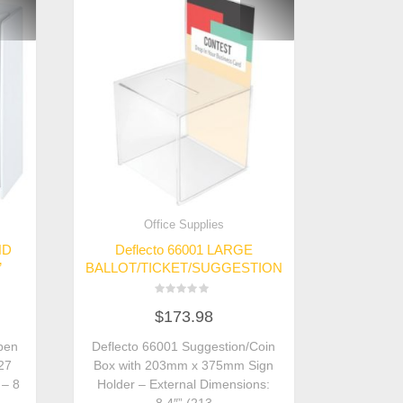
Office Supplies
ND
Deflecto 66001 LARGE
”
BALLOT/TICKET/SUGGESTION
Rated
$
173.98
0
out
of
pen
Deflecto 66001 Suggestion/Coin
5
127
Box with 203mm x 375mm Sign
 – 8
Holder – External Dimensions: