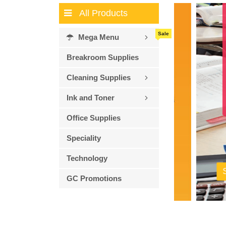
All Products
Sale
Mega Menu
Breakroom Supplies
Cleaning Supplies
Ink and Toner
Office Supplies
Speciality
Technology
Shop 
GC Promotions