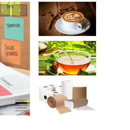
SLIDE HEADING
Awesome Slide Description
Shop Now