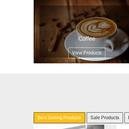
Coffee
View Products
Best Selling Products
Sale Products