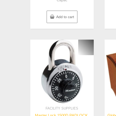
Capac
Add to cart
FACILITY SUPPLIES
Master Lock 1500D PADLOCK,
Glob