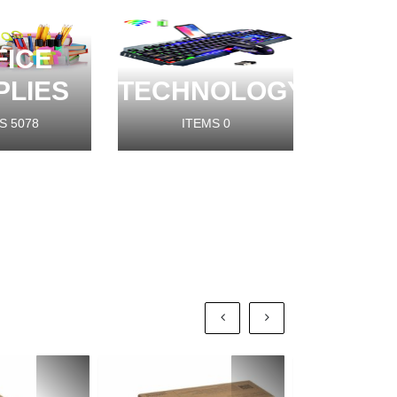
FICE
PLIES
TECHNOLOGY
S
5078
ITEMS
0