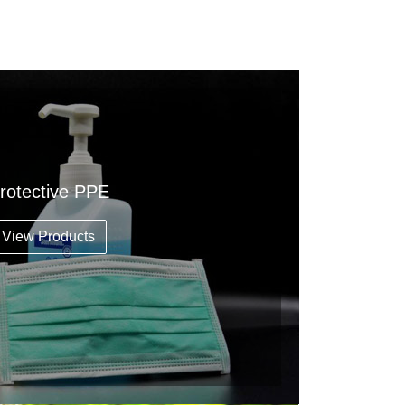
rotective PPE
View Products