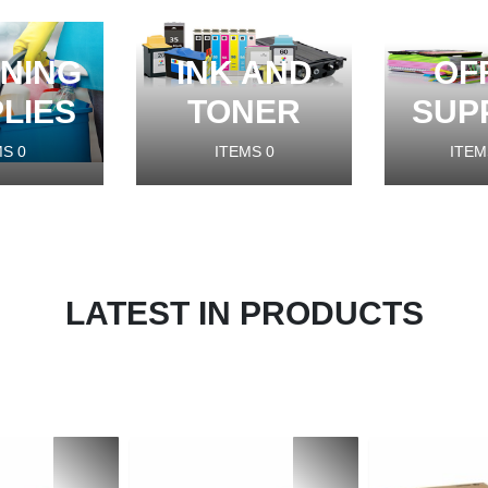
NING
INK AND
OF
LIES
TONER
SUP
MS
0
ITEMS
0
ITEM
LATEST IN PRODUCTS