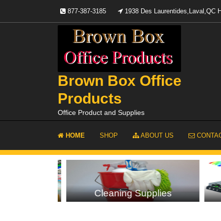
Skip
877-387-3185
1938 Des Laurentides,Laval,QC
to
content
Brown Box Office
Products
Office Product and Supplies
HOME
SHOP
ABOUT US
CONTAC
plies
Cleaning Supplies