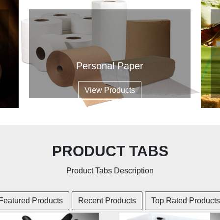
Personal Paper
View Products
PRODUCT TABS
Product Tabs Description
Featured Products
Recent Products
Top Rated Products