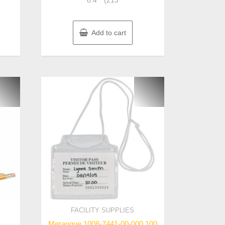
8.4″” (213
Add to cart
FACILITY SUPPLIES
Merangue 1008-7441-00-000 100