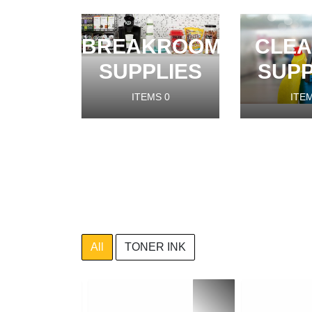
BREAKROOM
CLEA
SUPPLIES
SUPP
ITEMS
0
ITE
All
TONER INK