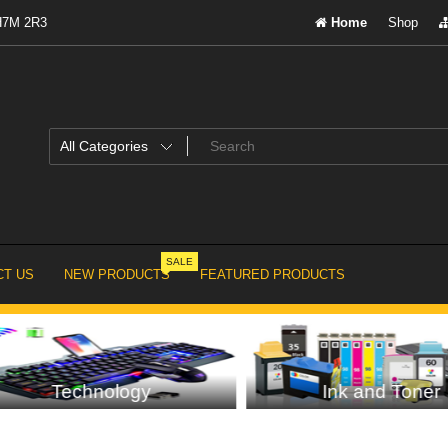
 H7M 2R3
Home
Shop
SALE
T US
NEW PRODUCTS
FEATURED PRODUCTS
Technology
Ink and Toner