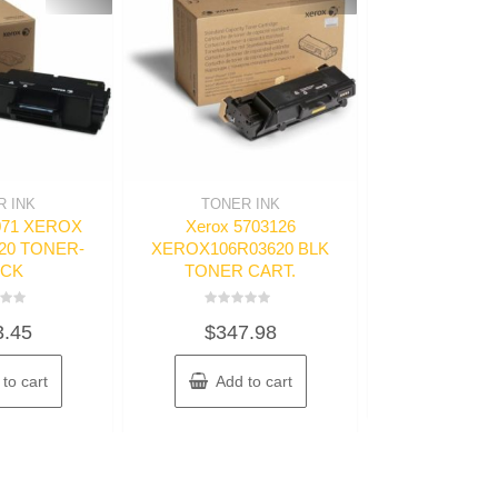
 INK
TONER INK
TONER 
0071 XEROX
Xerox 5703126
Troy 67847
20 TONER-
XEROX106R03620 BLK
TONER SEC
ACK
TONER CART.
Rated
$
937
0
Rated
out
3.45
$
347.98
0
of
out
5
of
Read m
5
to cart
Add to cart