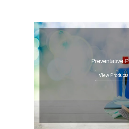
Preventative 
View Products