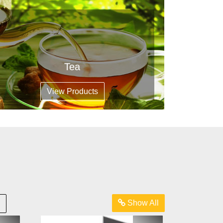
Tea
View Products
Show All