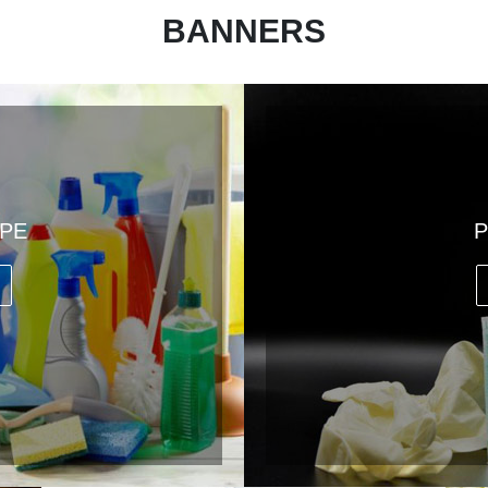
BANNERS
PPE
P