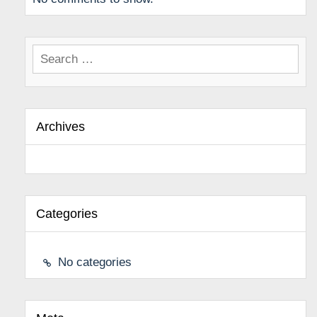
Search
for:
Archives
Categories
No categories