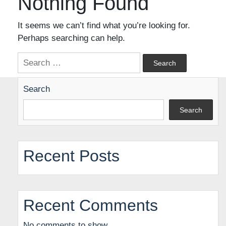
Nothing Found
It seems we can’t find what you’re looking for.
Perhaps searching can help.
Search
for:
Search
Search
Recent Posts
Recent Comments
No comments to show.