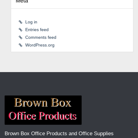
Meta
Log in
Entries feed
Comments feed
WordPress.org
Brown Box Office Products and Office Supplies