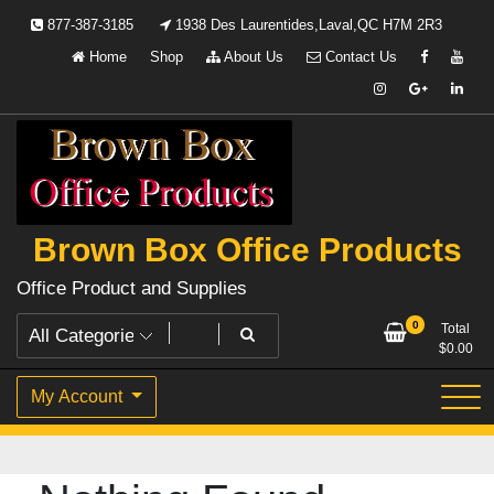
Skip
877-387-3185
1938 Des Laurentides,Laval,QC H7M 2R3
to
Home
Shop
About Us
Contact Us
content
Brown Box Office Products
Office Product and Supplies
0
Total
$
0.00
My Account