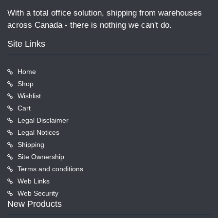
With a total office solution, shipping from warehouses
across Canada - there is nothing we can't do.
Site Links
Home
Shop
Wishlist
Cart
Legal Disclaimer
Legal Notices
Shipping
Site Ownership
Terms and conditions
Web Links
Web Security
New Products