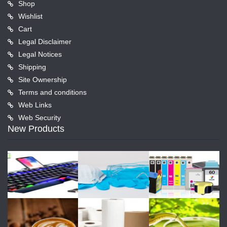
Shop
Wishlist
Cart
Legal Disclaimer
Legal Notices
Shipping
Site Ownership
Terms and conditions
Web Links
Web Security
New Products