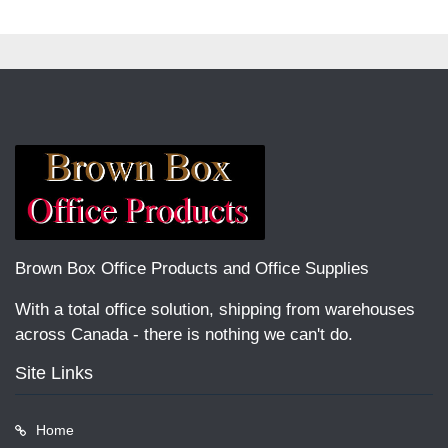
Brown Box Office Products and Office Supplies
With a total office solution, shipping from warehouses
across Canada - there is nothing we can't do.
Site Links
Home