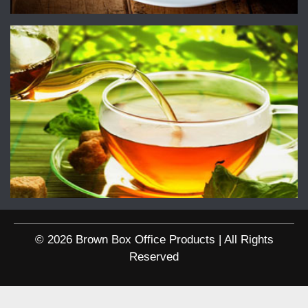
© 2026 Brown Box Office Products | All Rights
Reserved