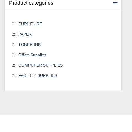
Product categories
FURNITURE
PAPER
TONER INK
Office Supplies
COMPUTER SUPPLIES
FACILITY SUPPLIES