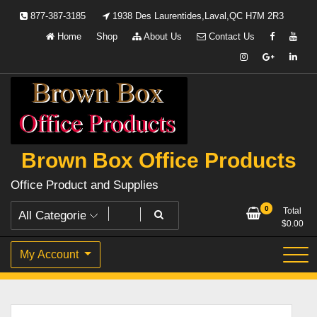
Skip
877-387-3185
1938 Des Laurentides,Laval,QC H7M 2R3
to
Home
Shop
About Us
Contact Us
content
Brown Box Office Products
Office Product and Supplies
0
Total
$
0.00
My Account