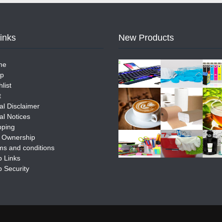
Links
New Products
me
p
list
t
al Disclaimer
al Notices
pping
e Ownership
ms and conditions
 Links
 Security