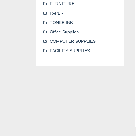
FURNITURE
PAPER
TONER INK
Office Supplies
COMPUTER SUPPLIES
FACILITY SUPPLIES