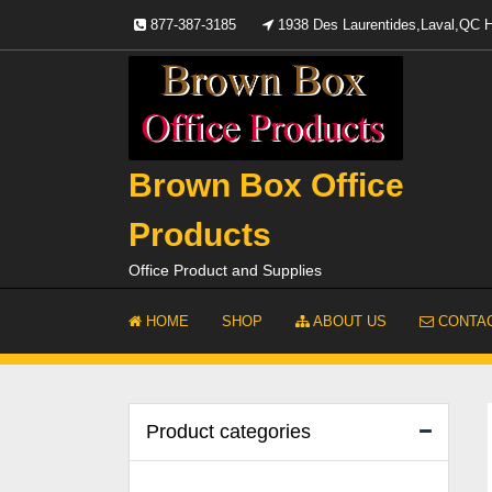
Skip
877-387-3185
1938 Des Laurentides,Laval,QC
to
content
Brown Box Office
Products
Office Product and Supplies
HOME
SHOP
ABOUT US
CONTAC
Product categories