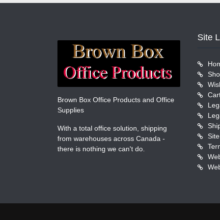
Site 
Ho
Sho
Wish
Car
Brown Box Office Products and Office
Leg
Supplies
Leg
Shi
With a total office solution, shipping
Sit
from warehouses across Canada -
Ter
there is nothing we can't do.
Web
Web