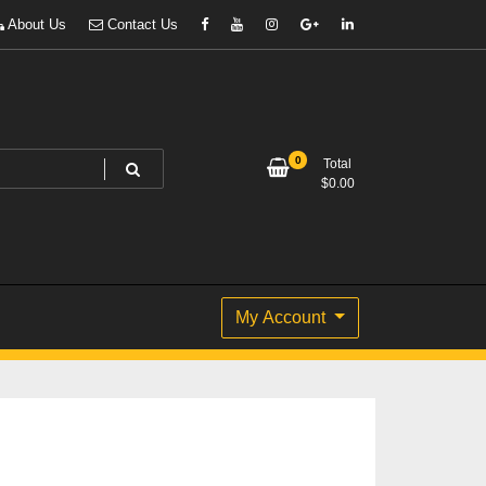
About Us
Contact Us
0
Total
$
0.00
My Account