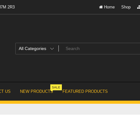
 H7M 2R3
Home
Shop
SALE
T US
NEW PRODUCTS
FEATURED PRODUCTS