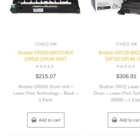
TONER INK
TONER INK
Brother DR630 BROTHER
Brother DR720 B
DR630 DRUM UNIT
DR720 DRUM U
Rated
Rated
$
215.07
$
306.91
0
0
out
out
of
of
Brother DR630 Drum Unit –
Brother DR72 Laser 
5
5
Laser Print Technology – Black –
Drum – Laser Print Te
1 Each
30000 – 1 Eac
Add to cart
Add to car