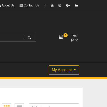
About Us
Contact Us
0
Total
$
0.00
My Account