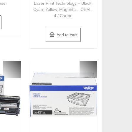
aser
Laser Print Technology – Black,
Cyan, Yellow, Magenta – OEM –
4 / Carton
Add to cart