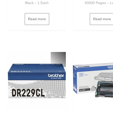
Black – 1 Each
50000 Pages – L
Read more
Read more