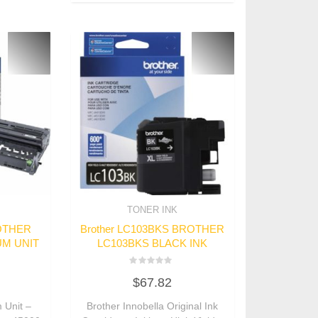
TONER INK
ROTHER
Brother LC103BKS BROTHER
UM UNIT
LC103BKS BLACK INK
Rated
$
67.82
0
out
of
 Unit –
Brother Innobella Original Ink
5