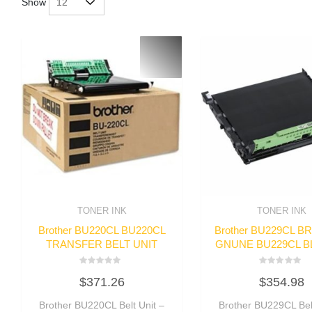
Show
TONER INK
TONER INK
Brother BU220CL BU220CL
Brother BU229CL 
TRANSFER BELT UNIT
GNUNE BU229CL BL
Rated
Rated
$
371.26
$
354.98
0
0
out
out
of
of
Brother BU220CL Belt Unit –
Brother BU229CL Belt
5
5