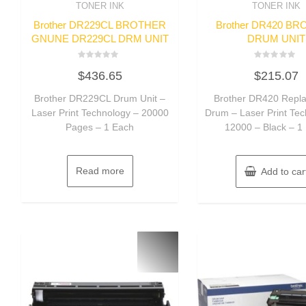
TONER INK
TONER INK
Brother DR229CL BROTHER
Brother DR420 B
GNUNE DR229CL DRM UNIT
DRUM UNIT
Rated
Rated
$
436.65
$
215.07
0
0
out
out
of
of
Brother DR229CL Drum Unit –
Brother DR420 Repl
5
5
Laser Print Technology – 20000
Drum – Laser Print Te
Pages – 1 Each
12000 – Black – 1
Read more
Add to car