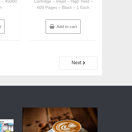
y – 45000
Cartridge – Inkjet – High Yield –
h
600 Pages – Black – 1 Each
t
Add to cart
Next