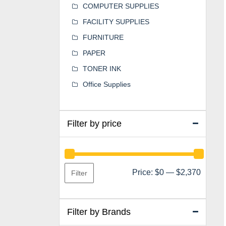
COMPUTER SUPPLIES
FACILITY SUPPLIES
FURNITURE
PAPER
TONER INK
Office Supplies
Filter by price
Min
Max
Price:
$0
—
$2,370
Filter
price
price
Filter by Brands