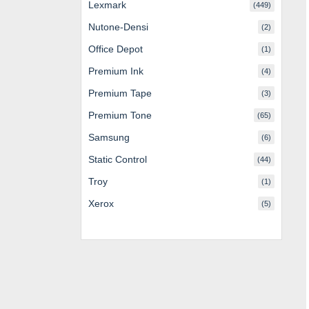
Lexmark
(449)
Nutone-Densi
(2)
Office Depot
(1)
Premium Ink
(4)
Premium Tape
(3)
Premium Tone
(65)
Samsung
(6)
Static Control
(44)
Troy
(1)
Xerox
(5)