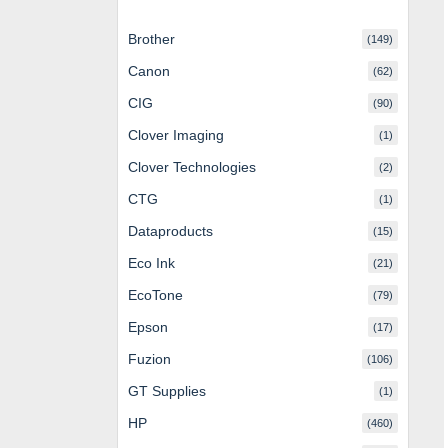
Brother
(149)
Canon
(62)
CIG
(90)
Clover Imaging
(1)
Clover Technologies
(2)
CTG
(1)
Dataproducts
(15)
Eco Ink
(21)
EcoTone
(79)
Epson
(17)
Fuzion
(106)
GT Supplies
(1)
HP
(460)