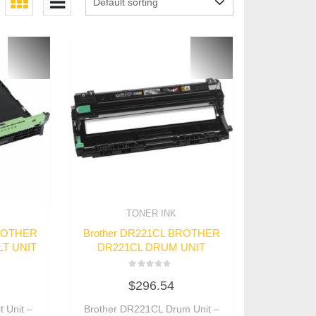
TONER INK
BROTHER
Brother DR221CL BROTHER
T UNIT
DR221CL DRUM UNIT
Rated
$
296.54
0
out
of
 Unit –
Brother DR221CL Drum Unit –
5