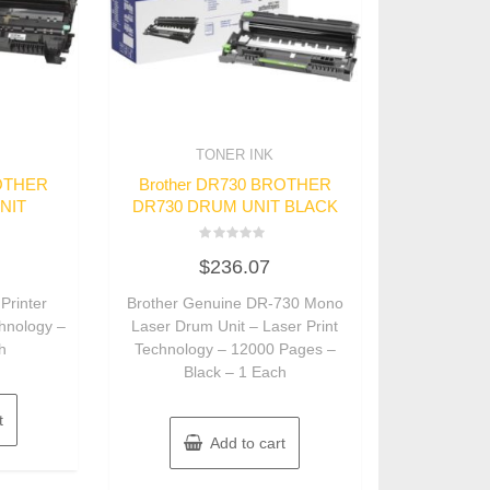
TONER INK
ROTHER
Brother DR730 BROTHER
NIT
DR730 DRUM UNIT BLACK
Rated
$
236.07
0
out
of
Printer
Brother Genuine DR-730 Mono
5
chnology –
Laser Drum Unit – Laser Print
h
Technology – 12000 Pages –
Black – 1 Each
t
Add to cart