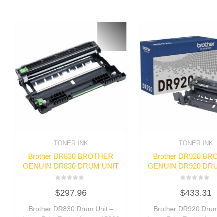
TONER INK
TONER INK
Brother DR830 BROTHER
Brother DR920 B
GENUIN DR830 DRUM UNIT
GENUIN DR920 DR
Rated
Rated
$
297.96
$
433.31
0
0
out
out
of
of
Brother DR830 Drum Unit –
Brother DR920 Drum
5
5