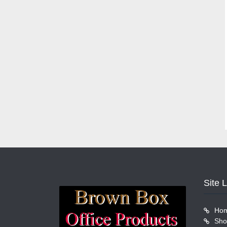
Site 
Ho
Sho