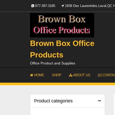
Skip
877-387-3185
1938 Des Laurentides,Laval,QC
to
content
Brown Box Office
Products
Office Product and Supplies
HOME
SHOP
ABOUT US
CONTAC
Product categories