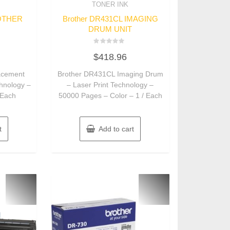
TONER INK
ROTHER
Brother DR431CL IMAGING
DRUM UNIT
Rated
$
418.96
0
out
of
acement
Brother DR431CL Imaging Drum
5
chnology –
– Laser Print Technology –
 Each
50000 Pages – Color – 1 / Each
t
Add to cart