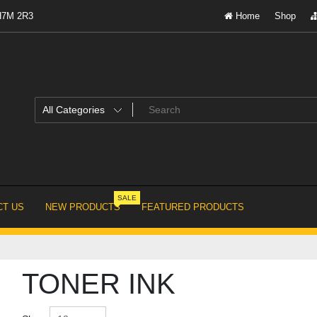
 H7M 2R3
Home
Shop
SALE
T US
NEW PRODUCTS
FEATURED PRODUCTS
TONER INK