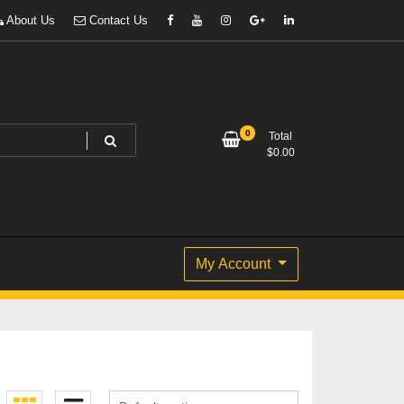
About Us
Contact Us
0
Total
$
0.00
My Account