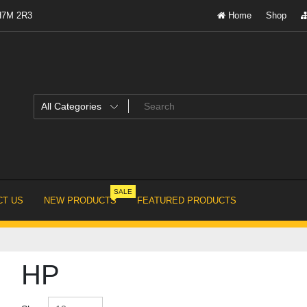
 H7M 2R3
Home
Shop
SALE
T US
NEW PRODUCTS
FEATURED PRODUCTS
HP