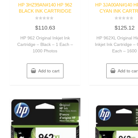
HP 3HZ99AN#140 HP 962
HP 3JA00AN#140 H
BLACK INK CARTRIDGE
CYAN INK CART
Rated
Rated
$
110.63
$
125.12
0
0
out
out
of
of
HP 962 Original Inkjet Ink
HP 962XL Original Hi
5
5
Cartridge – Black – 1 Each –
Inkjet Ink Cartridge –
1000 Photos
Each – 1600
Add to cart
Add to car