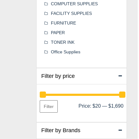
COMPUTER SUPPLIES
FACILITY SUPPLIES
FURNITURE
PAPER
TONER INK
Office Supplies
Filter by price
Min
Max
Price:
$20
—
$1,690
Filter
price
price
Filter by Brands