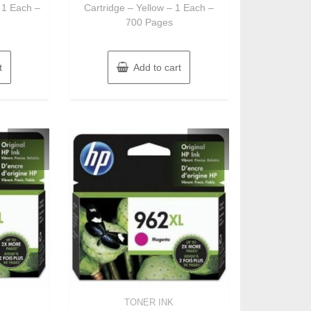
 1 Each –
Cartridge – Yellow – 1 Each –
700 Pages
t
Add to cart
TONER INK