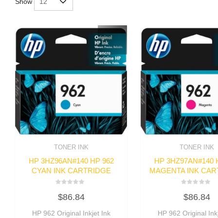
Show
TONER INK
TONER INK
HP 3HZ96AN#140 HP 962
HP 3HZ97AN#140 
CYAN INK CARTRIDGE
MAGENTA INK CAR
Rated
Rated
$
86.84
$
86.84
0
0
out
out
of
of
HP 962 Original Inkjet Ink
HP 962 Original Inkj
5
5