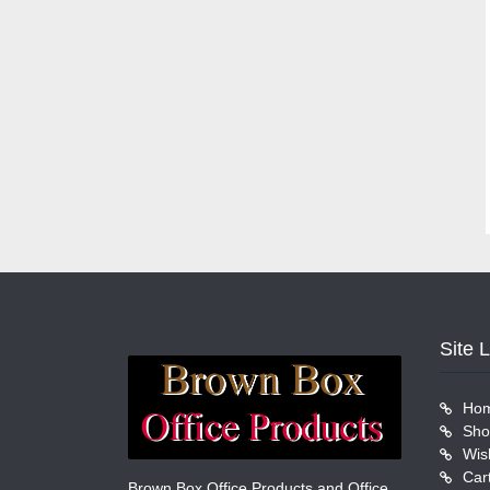
Site 
Ho
Sho
Wish
Car
Brown Box Office Products and Office