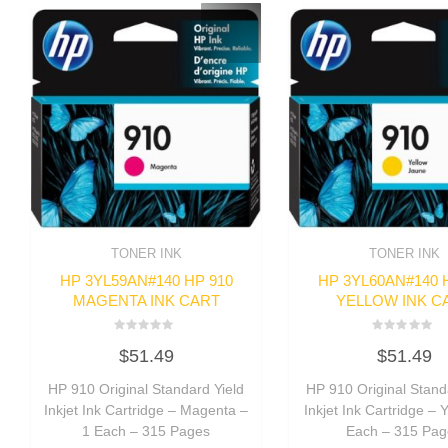
TONER INK
TONER INK
HP 3YL59AN#140 HP 910
HP 3YL60AN#140 
MAGENTA INK CART
YELLOW INK C
Rated
Rated
$
51.49
$
51.49
0
0
out
out
of
of
HP 910 Original Standard Yield
HP 910 Original Stand
5
5
Inkjet Ink Cartridge – Magenta –
Inkjet Ink Cartridge – 
1 Each – 315 Pages
Each – 315 Pag