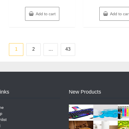
Add to cart
Add to car
Posts
1
2
…
43
pagination
Links
New Products
me
p
list
t