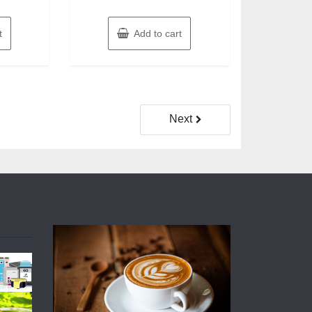
t
Add to cart
Next