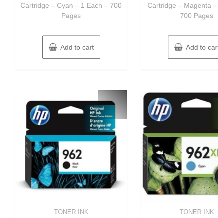
Cartridge – Cyan – 1 Each – 700
Cartridge – Magenta –
Pages
700 Pages
Add to cart
Add to car
TONER INK
TONER INK