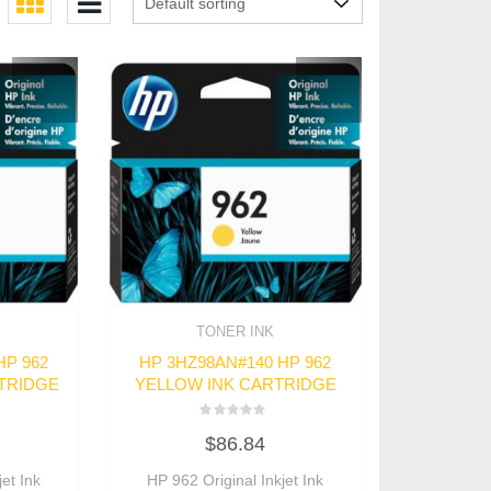
TONER INK
HP 962
HP 3HZ98AN#140 HP 962
TRIDGE
YELLOW INK CARTRIDGE
Rated
$
86.84
0
out
of
et Ink
HP 962 Original Inkjet Ink
5