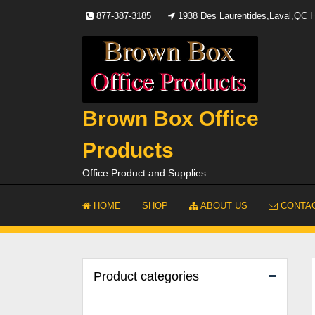
Skip
877-387-3185
1938 Des Laurentides,Laval,QC
to
content
Brown Box Office
Products
Office Product and Supplies
HOME
SHOP
ABOUT US
CONTAC
Product categories