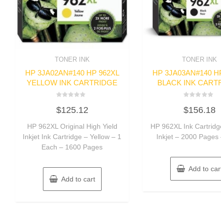
TONER INK
TONER INK
HP 3JA02AN#140 HP 962XL
HP 3JA03AN#140 H
YELLOW INK CARTRIDGE
BLACK INK CART
Rated
Rated
$
125.12
$
156.18
0
0
out
out
of
of
HP 962XL Original High Yield
HP 962XL Ink Cartridg
5
5
Inkjet Ink Cartridge – Yellow – 1
Inkjet – 2000 Pages
Each – 1600 Pages
Add to car
Add to cart