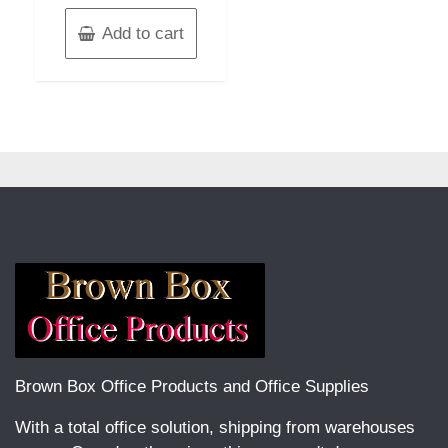
Add to cart
Brown Box Office Products and Office Supplies
With a total office solution, shipping from warehouses