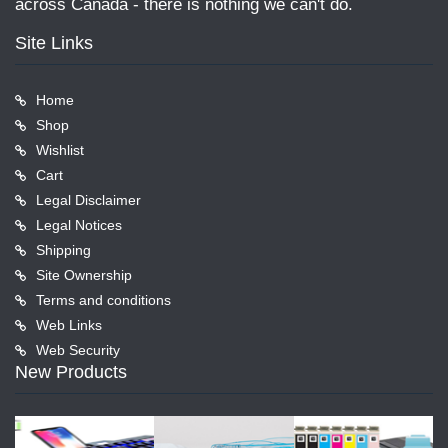
across Canada - there is nothing we can't do.
Site Links
Home
Shop
Wishlist
Cart
Legal Disclaimer
Legal Notices
Shipping
Site Ownership
Terms and conditions
Web Links
Web Security
New Products