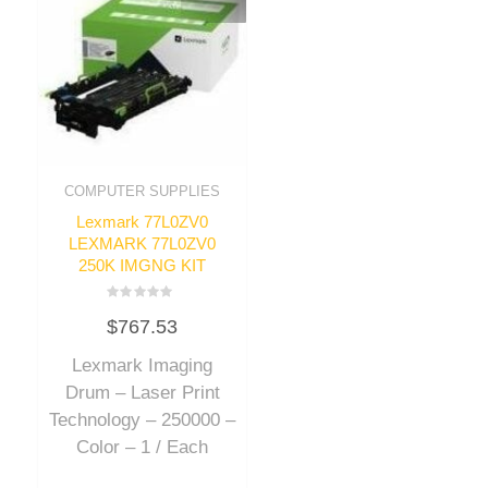
COMPUTER SUPPLIES
Lexmark 77L0ZV0
LEXMARK 77L0ZV0
250K IMGNG KIT
Rated
$
767.53
0
out
of
Lexmark Imaging
5
Drum – Laser Print
Technology – 250000 –
Color – 1 / Each