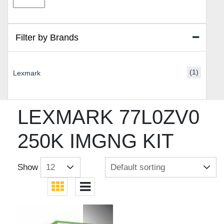
price
price
Filter by Brands
(1)
Lexmark
LEXMARK 77L0ZV0
250K IMGNG KIT
Show