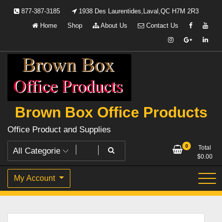
Skip
877-387-3185
1938 Des Laurentides,Laval,QC H7M 2R3
to
Home
Shop
About Us
Contact Us
content
Brown Box Office Products
Office Product and Supplies
0
Total
$
0.00
My Account