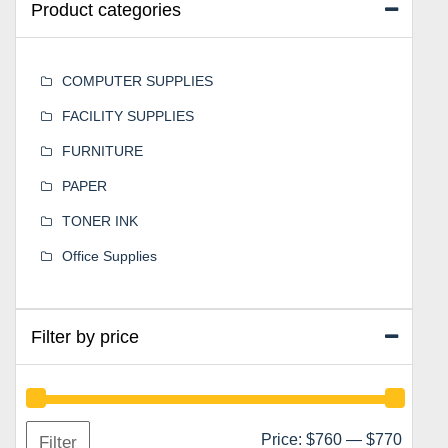
Product categories
COMPUTER SUPPLIES
FACILITY SUPPLIES
FURNITURE
PAPER
TONER INK
Office Supplies
Filter by price
Min
Max
Price:
$760
—
$770
Filter