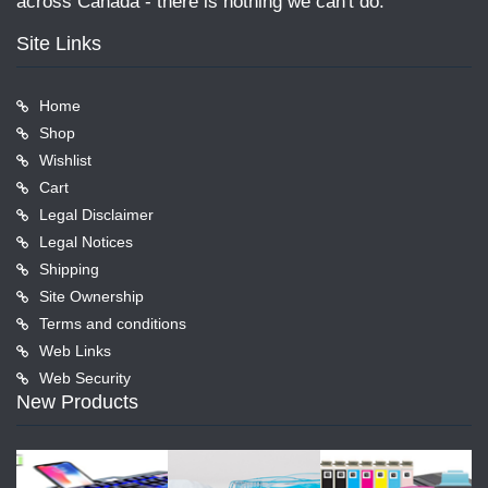
across Canada - there is nothing we can't do.
Site Links
Home
Shop
Wishlist
Cart
Legal Disclaimer
Legal Notices
Shipping
Site Ownership
Terms and conditions
Web Links
Web Security
New Products