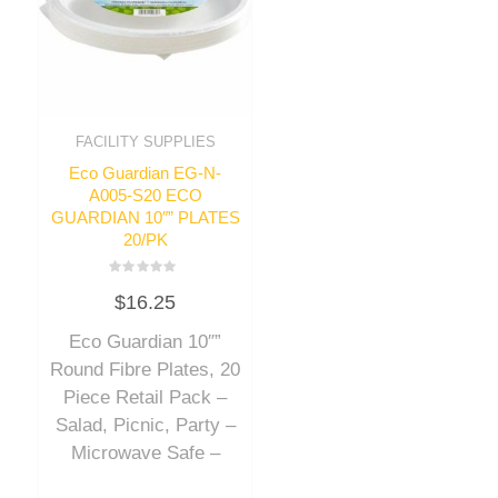
FACILITY SUPPLIES
Eco Guardian EG-N-
A005-S20 ECO
GUARDIAN 10″” PLATES
20/PK
Rated
$
16.25
0
out
of
Eco Guardian 10″”
5
Round Fibre Plates, 20
Piece Retail Pack –
Salad, Picnic, Party –
Microwave Safe –