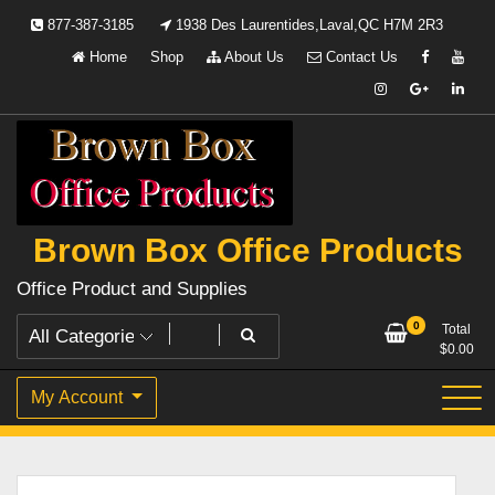
Skip
877-387-3185
1938 Des Laurentides,Laval,QC H7M 2R3
to
Home
Shop
About Us
Contact Us
content
Brown Box Office Products
Office Product and Supplies
0
Total
$
0.00
My Account