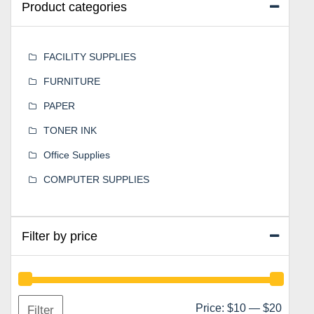
Product categories
FACILITY SUPPLIES
FURNITURE
PAPER
TONER INK
Office Supplies
COMPUTER SUPPLIES
Filter by price
Min
Max
Price:
$10
—
$20
Filter