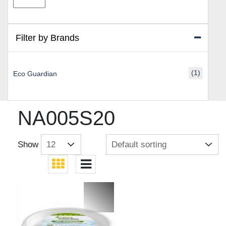
price
price
Filter by Brands
(1)
Eco Guardian
NA005S20
Show