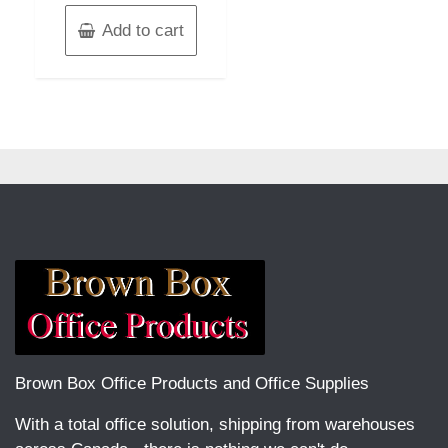
Add to cart
Brown Box Office Products and Office Supplies
With a total office solution, shipping from warehouses