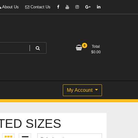
About Us
Contact Us
0
Total
$
0.00
My Account
TED SIZES