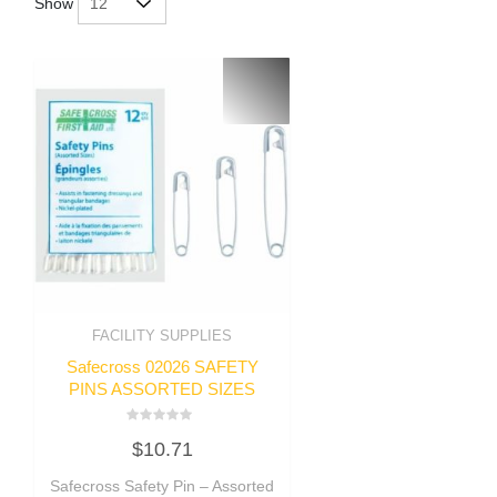
Show
FACILITY SUPPLIES
Safecross 02026 SAFETY
PINS ASSORTED SIZES
Rated
$
10.71
0
out
of
Safecross Safety Pin – Assorted
5