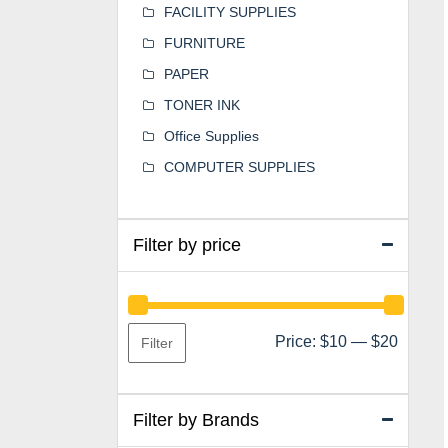
FACILITY SUPPLIES
FURNITURE
PAPER
TONER INK
Office Supplies
COMPUTER SUPPLIES
Filter by price
Min
Max
Price:
$10
—
$20
Filter
price
price
Filter by Brands