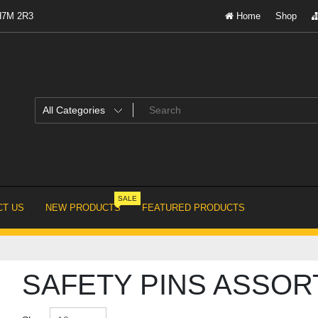
 H7M 2R3
Home
Shop
SALE
T US
NEW PRODUCTS
FEATURED PRODUCTS
SAFETY PINS ASSOR