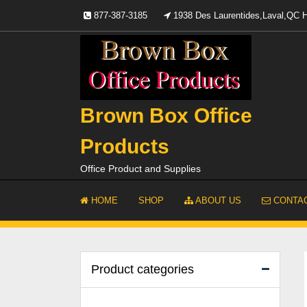
Skip
877-387-3185
1938 Des Laurentides,Laval,QC
to
content
Brown Box Office
Products
Office Product and Supplies
HOME
SHOP
ABOUT US
CONTAC
Product categories