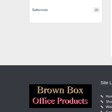
Safecross
(1)
Site 
Ho
Sho
Wish