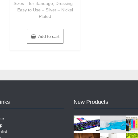
Sizes – for Bandage, Dressing –
Easy to Use – Silver – Nickel
Plated
Add to cart
Links
New Products
me
p
list