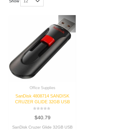
Show
Office Supplies
SanDisk 4808714 SANDISK
CRUZER GLIDE 32GB USB
Rated
$
40.79
0
out
of
SanDisk Cruzer Glide 32GB USB
5