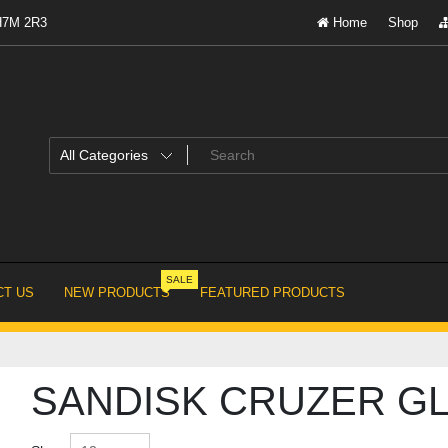
 H7M 2R3
Home
Shop
SALE
T US
NEW PRODUCTS
FEATURED PRODUCTS
SANDISK CRUZER GL