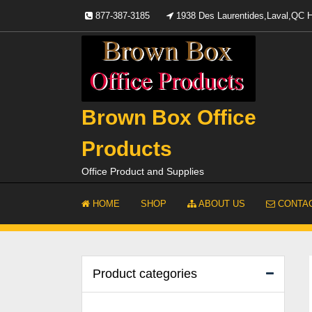
Skip
877-387-3185
1938 Des Laurentides,Laval,QC
to
content
Brown Box Office
Products
Office Product and Supplies
HOME
SHOP
ABOUT US
CONTAC
Product categories