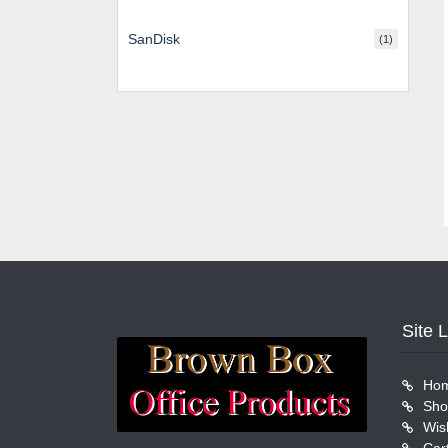
SanDisk
(1)
Site 
Ho
Sho
Wish