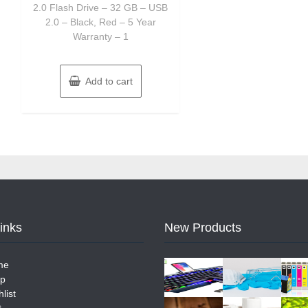
2.0 Flash Drive – 32 GB – USB
2.0 – Black, Red – 5 Year
Warranty – 1
Add to cart
Links
New Products
me
p
list