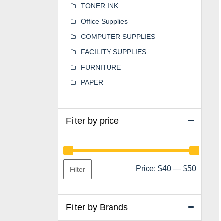
TONER INK
Office Supplies
COMPUTER SUPPLIES
FACILITY SUPPLIES
FURNITURE
PAPER
Filter by price
Min
Max
Price:
$40
—
$50
Filter
price
price
Filter by Brands