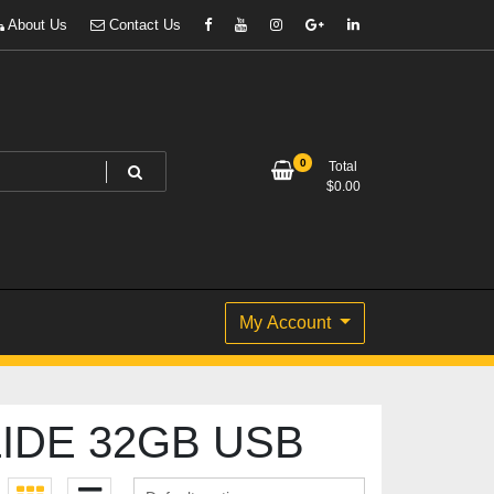
About Us
Contact Us
0
Total
$
0.00
My Account
IDE 32GB USB