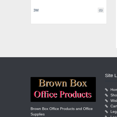
3M
(1)
Site 
Ho
Sho
Wish
Car
Brown Box Office Products and Office
Leg
Supplies