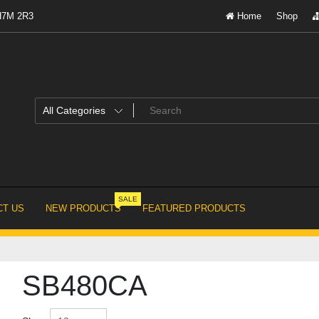
 H7M 2R3
Home
Shop
SALE
T US
NEW PRODUCTS
FEATURED PRODUCTS
SB480CA