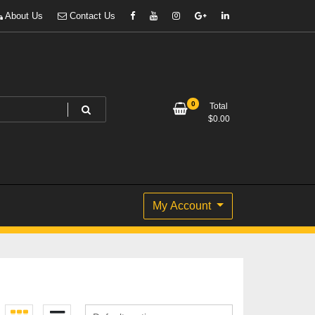
About Us
Contact Us
0
Total
$
0.00
My Account