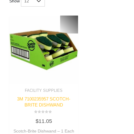
Show
FACILITY SUPPLIES
3M 7100235957 SCOTCH-
BRITE DISHWAND
Rated
$
11.05
0
out
of
Scotch-Brite Dishwand – 1 Each
5