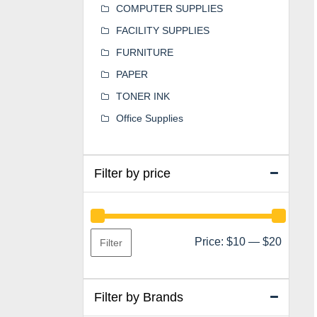
COMPUTER SUPPLIES
FACILITY SUPPLIES
FURNITURE
PAPER
TONER INK
Office Supplies
Filter by price
Min
Max
Price:
$10
—
$20
Filter
price
price
Filter by Brands