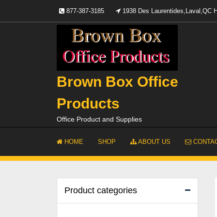
Skip
877-387-3185
1938 Des Laurentides,Laval,QC
to
content
Brown Box Office
Products
Office Product and Supplies
HOME
SHOP
ABOUT US
CONTAC
Product categories