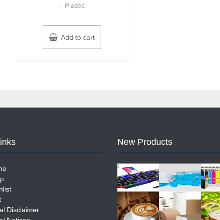
– Plastic
Add to cart
Links
New Products
me
p
list
t
al Disclaimer