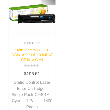
TONER INK
Static Control 002-01-
SF401A SC HP COMPAT
CF401A CYN
Rated
$
196.51
0
out
of
Static Control Laser
5
Toner Cartridge –
Single Pack CF401A –
Cyan – 1 Pack – 1400
Pages