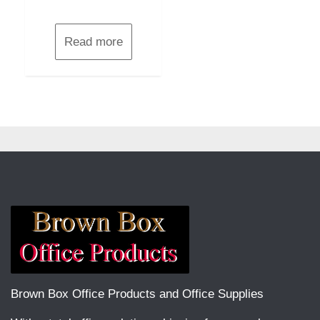
Read more
Brown Box Office Products and Office Supplies