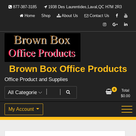
Skip
877-387-3185
1938 Des Laurentides,Laval,QC H7M 2R3
to
Home
Shop
About Us
Contact Us
content
Brown Box Office Products
Office Product and Supplies
0
Total
$
0.00
My Account