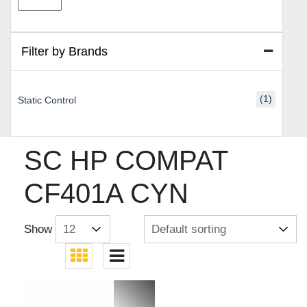
price
price
Filter by Brands
(1)
Static Control
SC HP COMPAT
CF401A CYN
Show