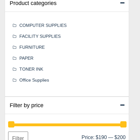
Product categories
COMPUTER SUPPLIES
FACILITY SUPPLIES
FURNITURE
PAPER
TONER INK
Office Supplies
Filter by price
Min
Max
Price:
$190
—
$200
Filter