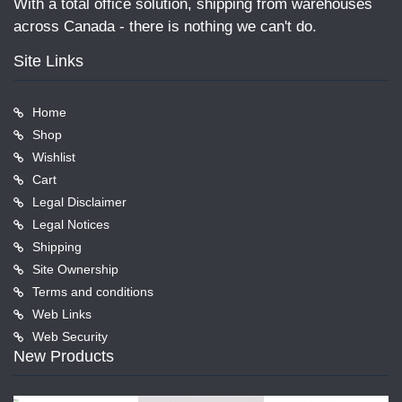
With a total office solution, shipping from warehouses
across Canada - there is nothing we can't do.
Site Links
Home
Shop
Wishlist
Cart
Legal Disclaimer
Legal Notices
Shipping
Site Ownership
Terms and conditions
Web Links
Web Security
New Products