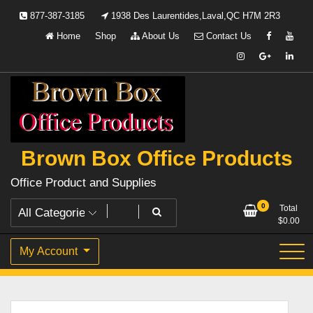
Skip
877-387-3185
1938 Des Laurentides,Laval,QC H7M 2R3
to
Home
Shop
About Us
Contact Us
content
Brown Box Office Products
Office Product and Supplies
0
Total
$
0.00
My Account