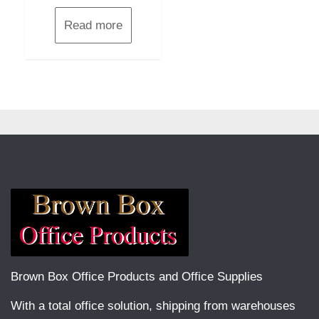
Read more
Brown Box Office Products and Office Supplies
With a total office solution, shipping from warehouses