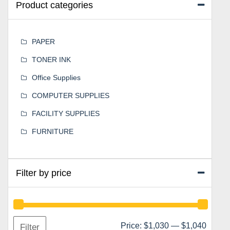
Product categories
PAPER
TONER INK
Office Supplies
COMPUTER SUPPLIES
FACILITY SUPPLIES
FURNITURE
Filter by price
Min
Max
Price:
$1,030
—
$1,040
Filter