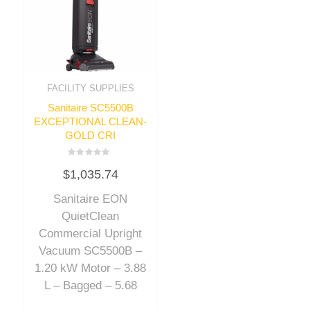
FACILITY SUPPLIES
Sanitaire SC5500B
EXCEPTIONAL CLEAN-
GOLD CRI
Rated
$
1,035.74
0
out
of
Sanitaire EON
5
QuietClean
Commercial Upright
Vacuum SC5500B –
1.20 kW Motor – 3.88
L – Bagged – 5.68