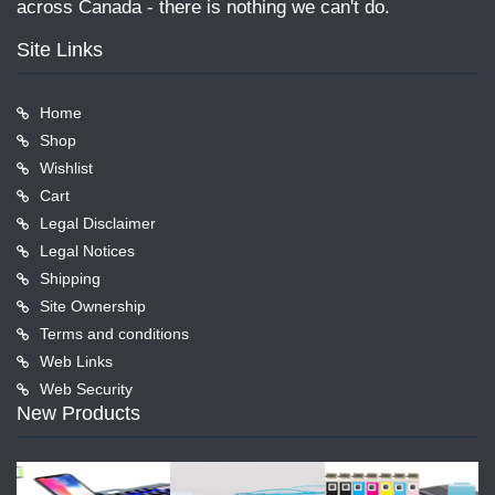
across Canada - there is nothing we can't do.
Site Links
Home
Shop
Wishlist
Cart
Legal Disclaimer
Legal Notices
Shipping
Site Ownership
Terms and conditions
Web Links
Web Security
New Products