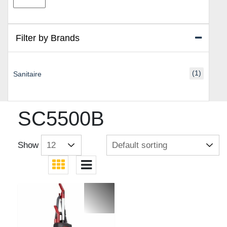
price
price
Filter by Brands
(1)
Sanitaire
SC5500B
Show