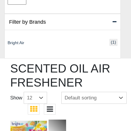
price
price
Filter by Brands
(1)
Bright Air
SCENTED OIL AIR
FRESHENER
Show