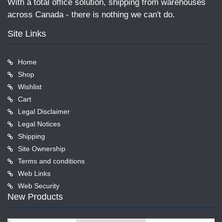
With a total office solution, shipping from warehouses
across Canada - there is nothing we can't do.
Site Links
Home
Shop
Wishlist
Cart
Legal Disclaimer
Legal Notices
Shipping
Site Ownership
Terms and conditions
Web Links
Web Security
New Products