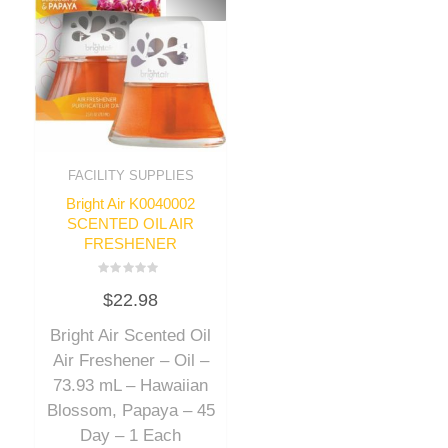
FACILITY SUPPLIES
Bright Air K0040002
SCENTED OIL AIR
FRESHENER
Rated
$
22.98
0
out
of
Bright Air Scented Oil
5
Air Freshener – Oil –
73.93 mL – Hawaiian
Blossom, Papaya – 45
Day – 1 Each