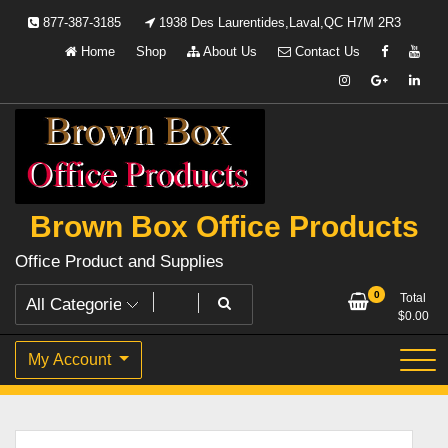
Skip
877-387-3185
1938 Des Laurentides,Laval,QC H7M 2R3
to
Home
Shop
About Us
Contact Us
content
Brown Box Office Products
Office Product and Supplies
0
Total
$
0.00
My Account