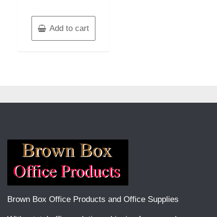
Add to cart
Brown Box Office Products and Office Supplies