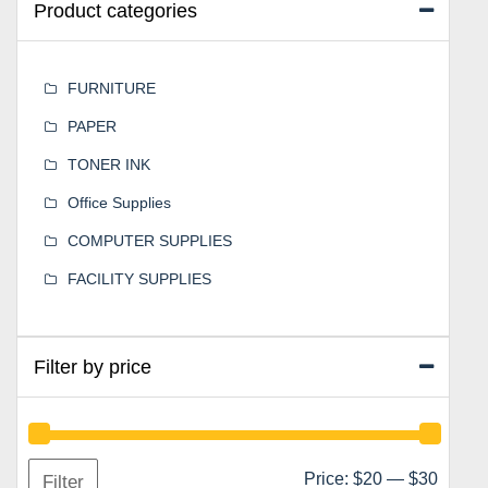
Product categories
FURNITURE
PAPER
TONER INK
Office Supplies
COMPUTER SUPPLIES
FACILITY SUPPLIES
Filter by price
Min
Max
Price:
$20
—
$30
Filter