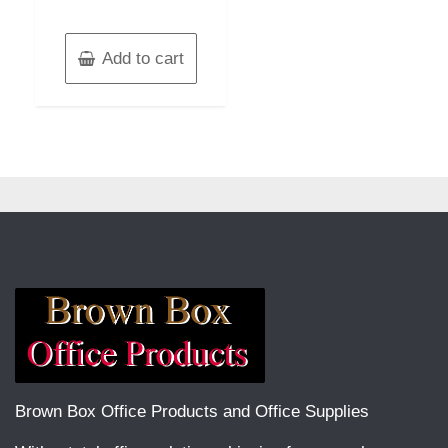
Add to cart
Brown Box Office Products and Office Supplies