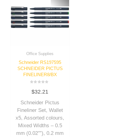
Office Supplies
Schneider RS197595
SCHNEIDER PICTUS
FINELINER8/BX
Rated
$
32.21
0
out
of
Schneider Pictus
5
Fineliner Set, Wallet
x5, Assorted colours,
Mixed Widths – 0.5
mm (0.02″”), 0.2 mm