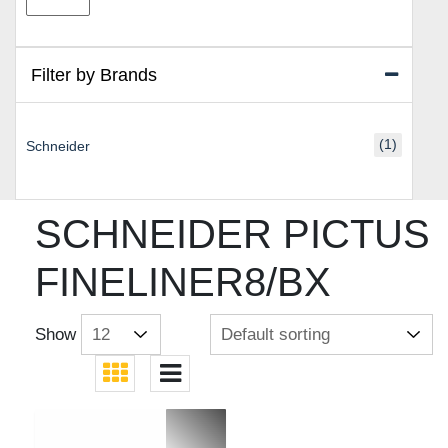
price
price
Filter by Brands
(1)
Schneider
SCHNEIDER PICTUS
FINELINER8/BX
Show