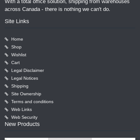
With a total office solution, shipping from warehouses
across Canada - there is nothing we can't do.
Site Links
Home
Shop
Wishlist
Cart
Legal Disclaimer
Legal Notices
Shipping
Site Ownership
Terms and conditions
Web Links
Web Security
New Products