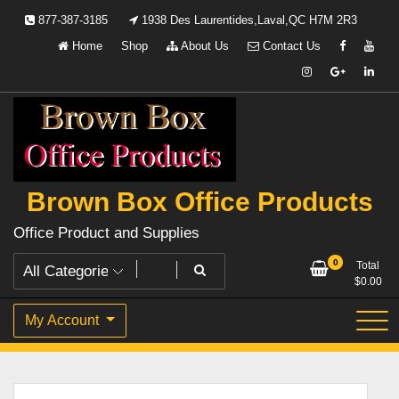
Skip
877-387-3185
1938 Des Laurentides,Laval,QC H7M 2R3
to
Home
Shop
About Us
Contact Us
content
Brown Box Office Products
Office Product and Supplies
0
Total
$
0.00
My Account