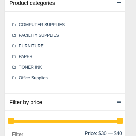
Product categories
COMPUTER SUPPLIES
FACILITY SUPPLIES
FURNITURE
PAPER
TONER INK
Office Supplies
Filter by price
Min
Max
Price:
$30
—
$40
Filter