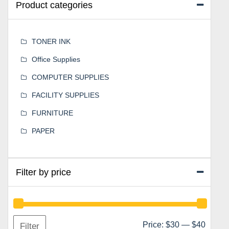
Product categories
TONER INK
Office Supplies
COMPUTER SUPPLIES
FACILITY SUPPLIES
FURNITURE
PAPER
Filter by price
Min
Max
Price:
$30
—
$40
Filter