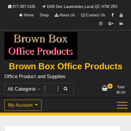
Skip
877-387-3185
1938 Des Laurentides,Laval,QC H7M 2R3
to
Home
Shop
About Us
Contact Us
content
Brown Box Office Products
Office Product and Supplies
0
Total
$
0.00
My Account