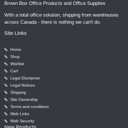
Brown Box Office Products and Office Supplies
With a total office solution, shipping from warehouses
across Canada - there is nothing we can't do.
Site Links
Home
Shop
Wishlist
Cart
Legal Disclaimer
Legal Notices
Shipping
Site Ownership
Terms and conditions
Web Links
Web Security
New Products