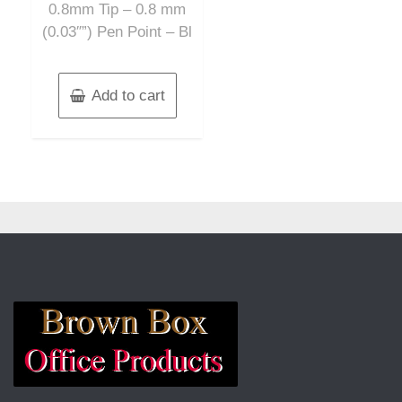
0.8mm Tip – 0.8 mm
(0.03″”) Pen Point – Bl
Add to cart