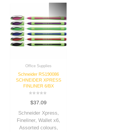
Office Supplies
Schneider RS190086
SCHNEIDER XPRESS
FINLINER 6/BX
Rated
$
37.09
0
out
of
Schneider Xpress,
5
Fineliner, Wallet x6,
Assorted colours,