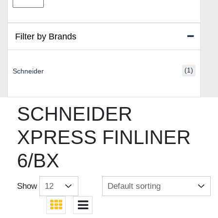
price
price
Filter by Brands
(1)
Schneider
SCHNEIDER
XPRESS FINLINER
6/BX
Show