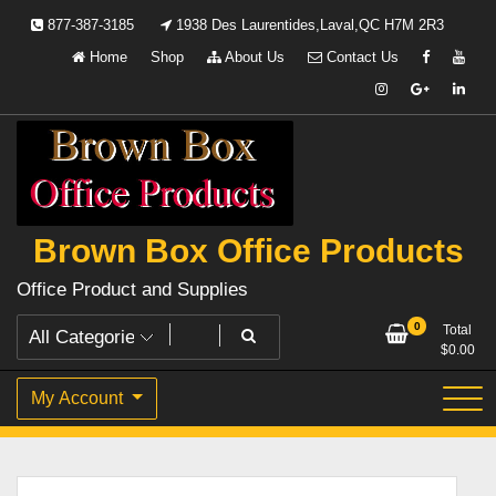
Skip
877-387-3185
1938 Des Laurentides,Laval,QC H7M 2R3
to
Home
Shop
About Us
Contact Us
content
Brown Box Office Products
Office Product and Supplies
0
Total
$
0.00
My Account