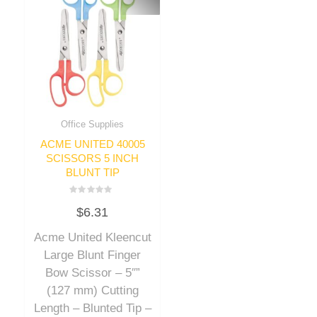
Office Supplies
ACME UNITED 40005
SCISSORS 5 INCH
BLUNT TIP
Rated
$
6.31
0
out
of
Acme United Kleencut
5
Large Blunt Finger
Bow Scissor – 5″”
(127 mm) Cutting
Length – Blunted Tip –