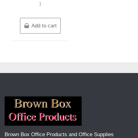
1
Add to cart
Brown Box Office Products and Office Supplies