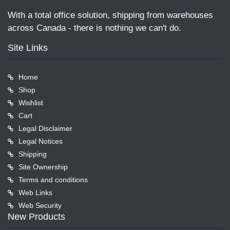
With a total office solution, shipping from warehouses
across Canada - there is nothing we can't do.
Site Links
Home
Shop
Wishlist
Cart
Legal Disclaimer
Legal Notices
Shipping
Site Ownership
Terms and conditions
Web Links
Web Security
New Products