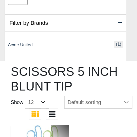
price
price
Filter by Brands
(1)
Acme United
SCISSORS 5 INCH
BLUNT TIP
Show