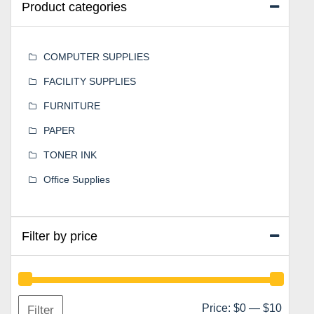
Product categories
COMPUTER SUPPLIES
FACILITY SUPPLIES
FURNITURE
PAPER
TONER INK
Office Supplies
Filter by price
Min
Max
Price:
$0
—
$10
Filter