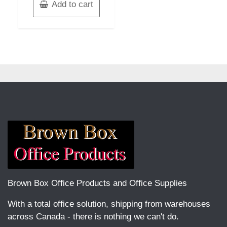
Add to cart
Brown Box Office Products and Office Supplies
With a total office solution, shipping from warehouses
across Canada - there is nothing we can't do.