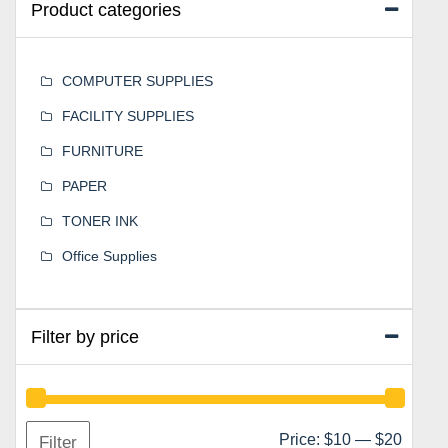
Product categories
COMPUTER SUPPLIES
FACILITY SUPPLIES
FURNITURE
PAPER
TONER INK
Office Supplies
Filter by price
Min
Max
Price:
$10
—
$20
Filter