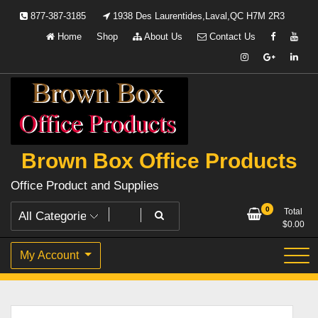
Skip
877-387-3185
1938 Des Laurentides,Laval,QC H7M 2R3
to
Home
Shop
About Us
Contact Us
content
Brown Box Office Products
Office Product and Supplies
0
Total
$
0.00
My Account