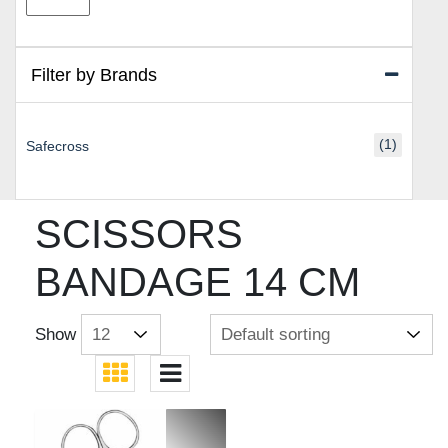
price
price
Filter by Brands
(1)
Safecross
SCISSORS
BANDAGE 14 CM
Show