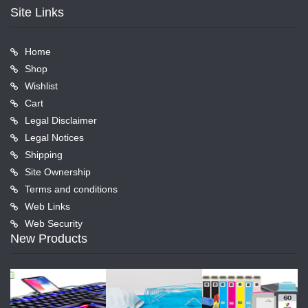
Site Links
Home
Shop
Wishlist
Cart
Legal Disclaimer
Legal Notices
Shipping
Site Ownership
Terms and conditions
Web Links
Web Security
New Products