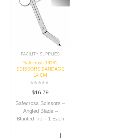
FACILITY SUPPLIES
Safecross 19161
SCISSORS BANDAGE
14 CM
Rated
$
16.79
0
out
of
Safecross Scissors –
5
Angled Blade –
Blunted Tip – 1 Each