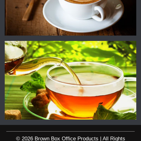
© 2026 Brown Box Office Products | All Rights