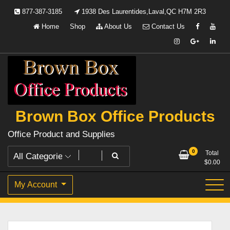
Skip
877-387-3185
1938 Des Laurentides,Laval,QC H7M 2R3
to
Home
Shop
About Us
Contact Us
content
Brown Box Office Products
Office Product and Supplies
0
Total
$
0.00
My Account