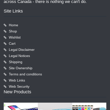
across Canada - there is nothing we can't do.
Site Links
Home
Shop
Wishlist
Cart
Legal Disclaimer
Legal Notices
Shipping
Site Ownership
Terms and conditions
Web Links
Web Security
New Products