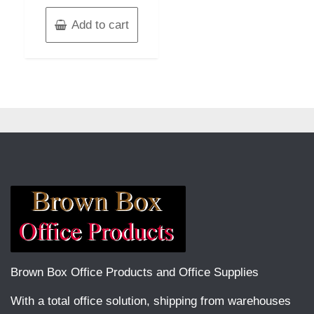
Add to cart
Brown Box Office Products and Office Supplies
With a total office solution, shipping from warehouses