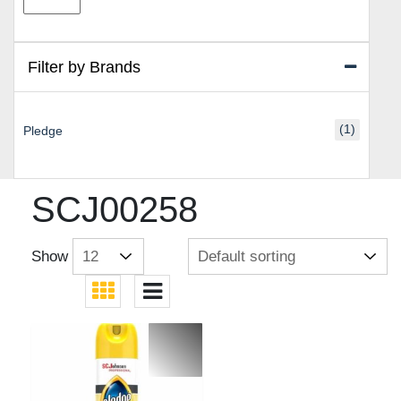
price
price
Filter by Brands
(1)
Pledge
SCJ00258
Show