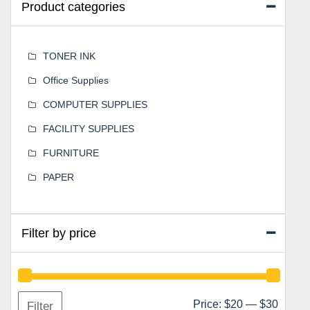
Product categories
TONER INK
Office Supplies
COMPUTER SUPPLIES
FACILITY SUPPLIES
FURNITURE
PAPER
Filter by price
Min
Max
Price:
$20
—
$30
Filter