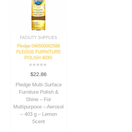
FACILITY SUPPLIES
Pledge 046500002588
PLEDGE FURNITURE
POLISH 403G
Rated
$
22.86
0
out
of
Pledge Multi-Surface
5
Furniture Polish &
Shine – For
Multipurpose – Aerosol
– 403 g – Lemon
Scent