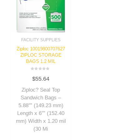
FACILITY SUPPLIES
Ziploc 10019800707627
ZIPLOC STORAGE
BAGS 1.2 MIL
Rated
$
55.64
0
out
of
Ziploc? Seal Top
5
Sandwich Bags –
5.88″” (149.23 mm)
Length x 6″” (152.40
mm) Width x 1.20 mil
(30 Mi