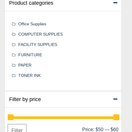
Product categories
Office Supplies
COMPUTER SUPPLIES
FACILITY SUPPLIES
FURNITURE
PAPER
TONER INK
Filter by price
Min
Max
Price:
$50
—
$60
Filter