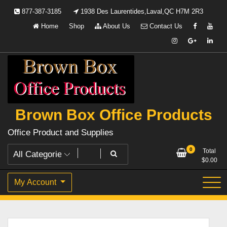
Skip
877-387-3185
1938 Des Laurentides,Laval,QC H7M 2R3
to
Home
Shop
About Us
Contact Us
content
Brown Box Office Products
Office Product and Supplies
0
Total
$
0.00
My Account