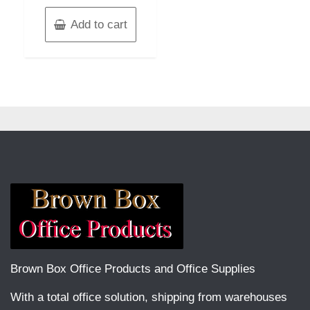
Add to cart
Brown Box Office Products and Office Supplies
With a total office solution, shipping from warehouses