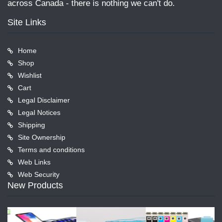
across Canada - there is nothing we can't do.
Site Links
Home
Shop
Wishlist
Cart
Legal Disclaimer
Legal Notices
Shipping
Site Ownership
Terms and conditions
Web Links
Web Security
New Products