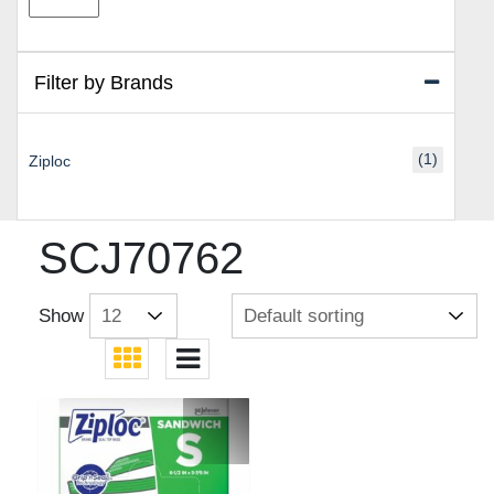
price
price
Filter by Brands
(1)
Ziploc
SCJ70762
Show