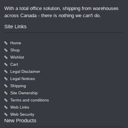
With a total office solution, shipping from warehouses
across Canada - there is nothing we can't do.
Site Links
Home
Shop
Wishlist
Cart
Legal Disclaimer
Legal Notices
Shipping
Site Ownership
Terms and conditions
Web Links
Web Security
New Products