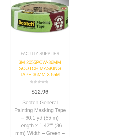
FACILITY SUPPLIES
3M 2055PCW-36MM
SCOTCH MASKING
TAPE 36MM X 55M
Rated
$
12.96
0
out
of
Scotch General
5
Painting Masking Tape
– 60.1 yd (55 m)
Length x 1.42″” (36
mm) Width – Green –