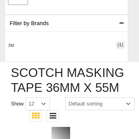
price
price
Filter by Brands
(1)
3M
SCOTCH MASKING
TAPE 36MM X 55M
Show