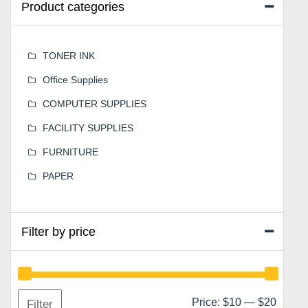
Product categories
TONER INK
Office Supplies
COMPUTER SUPPLIES
FACILITY SUPPLIES
FURNITURE
PAPER
Filter by price
Min
Max
Price:
$10
—
$20
Filter