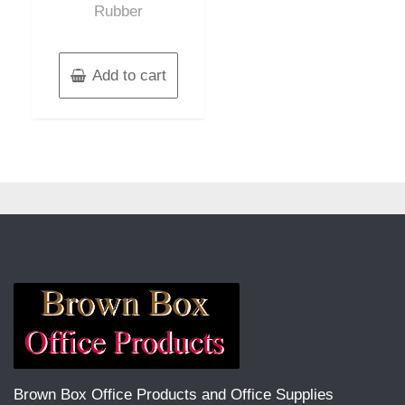
Rubber
Add to cart
Brown Box Office Products and Office Supplies