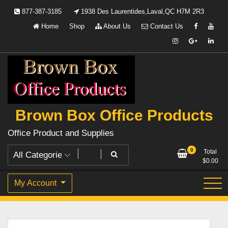
Skip
877-387-3185
1938 Des Laurentides,Laval,QC H7M 2R3
to
Home
Shop
About Us
Contact Us
content
Brown Box Office Products
Office Product and Supplies
0
Total
$
0.00
My Account