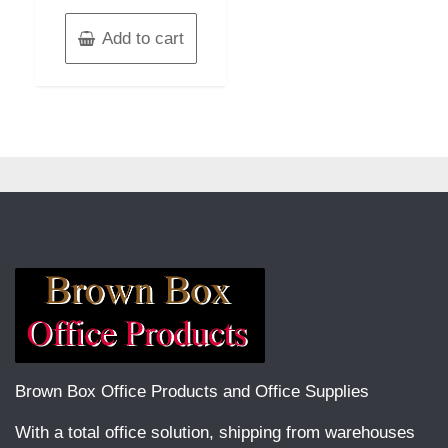
Add to cart
Brown Box Office Products and Office Supplies
With a total office solution, shipping from warehouses