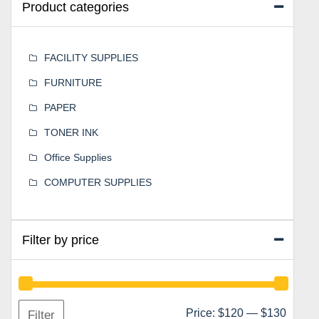
Product categories
FACILITY SUPPLIES
FURNITURE
PAPER
TONER INK
Office Supplies
COMPUTER SUPPLIES
Filter by price
Min
Max
Price:
$120
—
$130
Filter