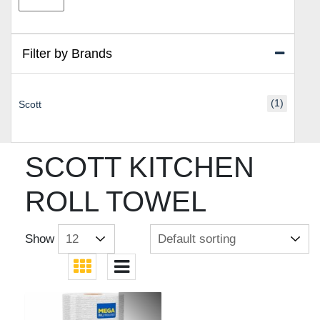
price
price
Filter by Brands
(1)
Scott
SCOTT KITCHEN
ROLL TOWEL
Show