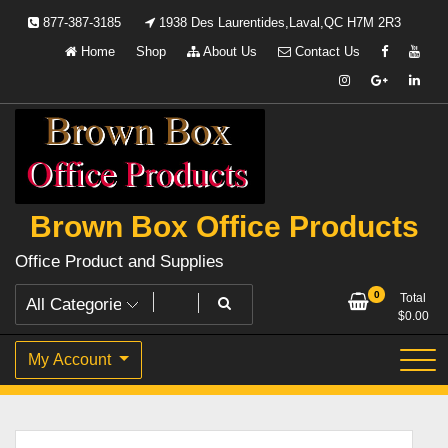
Skip
877-387-3185
1938 Des Laurentides,Laval,QC H7M 2R3
to
Home
Shop
About Us
Contact Us
content
Brown Box Office Products
Office Product and Supplies
0
Total
$
0.00
My Account