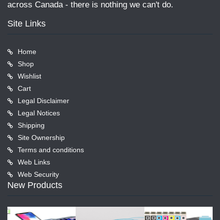
across Canada - there is nothing we can't do.
Site Links
Home
Shop
Wishlist
Cart
Legal Disclaimer
Legal Notices
Shipping
Site Ownership
Terms and conditions
Web Links
Web Security
New Products