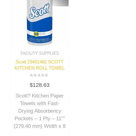
FACILITY SUPPLIES
Scott 15401482 SCOTT
KITCHEN ROLL TOWEL
Rated
$
128.63
0
out
of
Scott? Kitchen Paper
5
Towels with Fast-
Drying Absorbency
Pockets – 1 Ply – 11″”
(279.40 mm) Width x 8