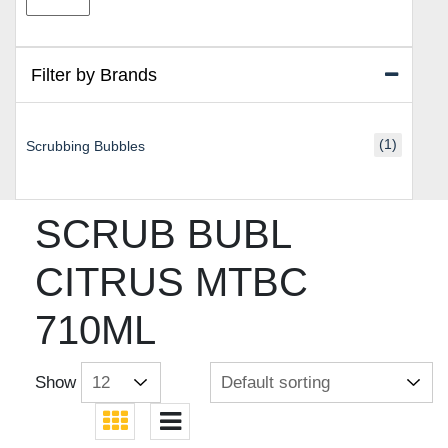
price
price
Filter by Brands
(1)
Scrubbing Bubbles
SCRUB BUBL
CITRUS MTBC
710ML
Show