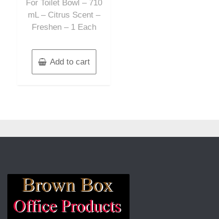
For Toilet Bowl – 710
mL – Citrus Scent –
Freshen – 1 Each
Add to cart