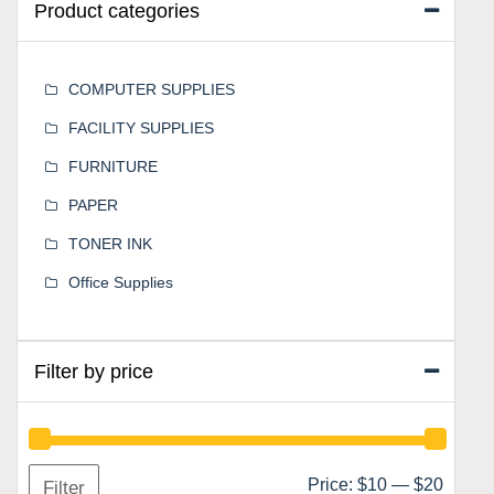
Product categories
COMPUTER SUPPLIES
FACILITY SUPPLIES
FURNITURE
PAPER
TONER INK
Office Supplies
Filter by price
Min
Max
Price:
$10
—
$20
Filter