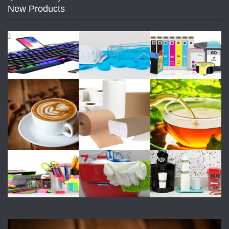
New Products