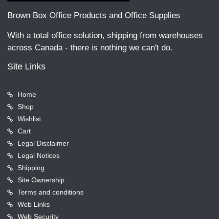
Brown Box Office Products and Office Supplies
With a total office solution, shipping from warehouses
across Canada - there is nothing we can't do.
Site Links
Home
Shop
Wishlist
Cart
Legal Disclaimer
Legal Notices
Shipping
Site Ownership
Terms and conditions
Web Links
Web Security