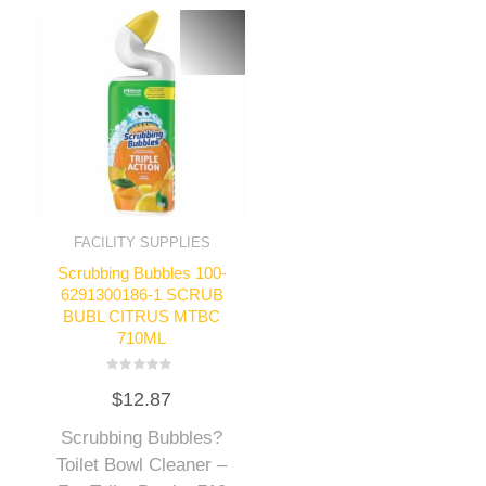
FACILITY SUPPLIES
Scrubbing Bubbles 100-
6291300186-1 SCRUB
BUBL CITRUS MTBC
710ML
Rated
$
12.87
0
out
of
Scrubbing Bubbles?
5
Toilet Bowl Cleaner –