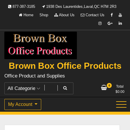
Skip
877-387-3185
1938 Des Laurentides,Laval,QC H7M 2R3
to
Home
Shop
About Us
Contact Us
content
Brown Box Office Products
Office Product and Supplies
0
Total
$
0.00
My Account