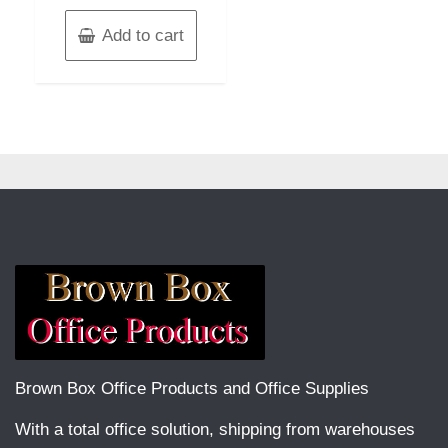
Add to cart
Brown Box Office Products and Office Supplies
With a total office solution, shipping from warehouses