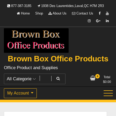
Skip
877-387-3185
1938 Des Laurentides,Laval,QC H7M 2R3
to
Home
Shop
About Us
Contact Us
content
Brown Box Office Products
Office Product and Supplies
0
Total
$
0.00
My Account