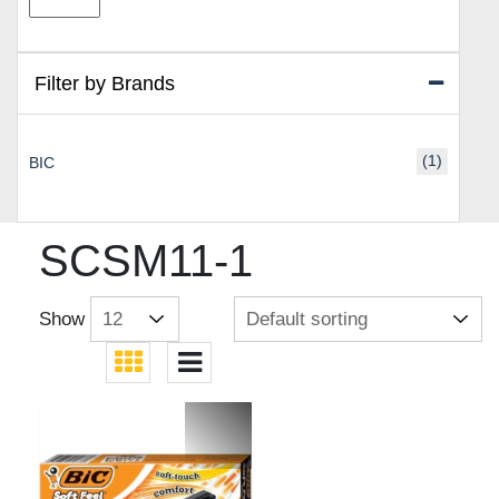
price
price
Filter by Brands
(1)
BIC
SCSM11-1
Show