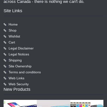
across Canada - there is nothing we can't do.
Site Links
Home
Shop
Wishlist
Cart
Legal Disclaimer
Legal Notices
Shipping
Site Ownership
Terms and conditions
Web Links
Web Security
New Products