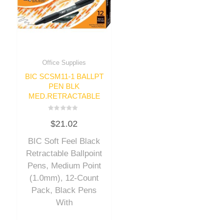
Office Supplies
BIC SCSM11-1 BALLPT
PEN BLK
MED.RETRACTABLE
Rated
$
21.02
0
out
of
BIC Soft Feel Black
5
Retractable Ballpoint
Pens, Medium Point
(1.0mm), 12-Count
Pack, Black Pens
With