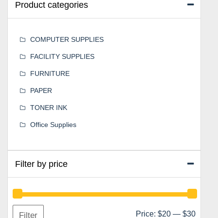
Product categories
COMPUTER SUPPLIES
FACILITY SUPPLIES
FURNITURE
PAPER
TONER INK
Office Supplies
Filter by price
Min
Max
Price:
$20
—
$30
Filter