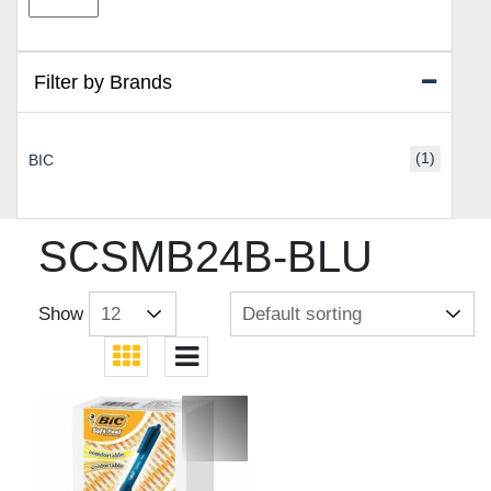
price
price
Filter by Brands
(1)
BIC
SCSMB24B-BLU
Show