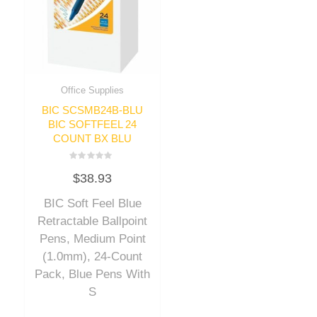
Office Supplies
BIC SCSMB24B-BLU
BIC SOFTFEEL 24
COUNT BX BLU
Rated
$
38.93
0
out
of
BIC Soft Feel Blue
5
Retractable Ballpoint
Pens, Medium Point
(1.0mm), 24-Count
Pack, Blue Pens With
S