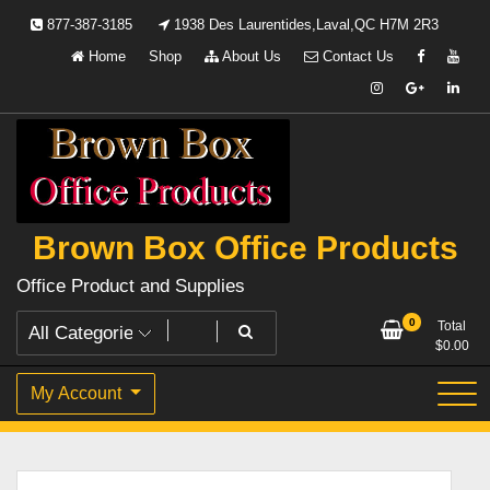
Skip
877-387-3185
1938 Des Laurentides,Laval,QC H7M 2R3
to
Home
Shop
About Us
Contact Us
content
Brown Box Office Products
Office Product and Supplies
0
Total
$
0.00
My Account