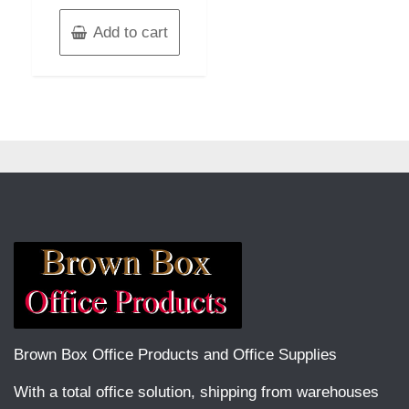
Add to cart
Brown Box Office Products and Office Supplies
With a total office solution, shipping from warehouses