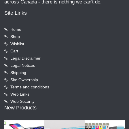
across Canada - there is nothing we can't do.
Site Links
Home
Shop
Wishlist
Cart
Legal Disclaimer
Legal Notices
Shipping
Site Ownership
Terms and conditions
Web Links
Web Security
New Products