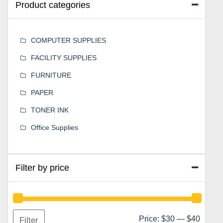
Product categories
COMPUTER SUPPLIES
FACILITY SUPPLIES
FURNITURE
PAPER
TONER INK
Office Supplies
Filter by price
Min
Max
Price:
$30
—
$40
Filter