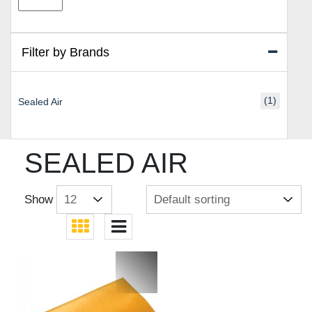
price
price
Filter by Brands
(1)
Sealed Air
SEALED AIR
Show