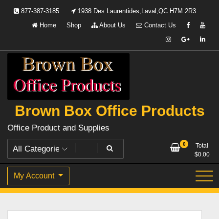
Skip
877-387-3185
1938 Des Laurentides,Laval,QC H7M 2R3
to
Home
Shop
About Us
Contact Us
content
Brown Box Office Products
Office Product and Supplies
0
Total
$
0.00
My Account