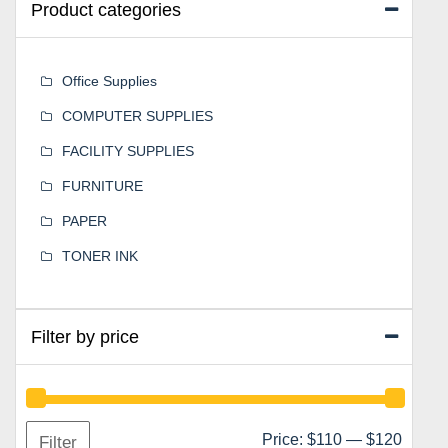
Product categories
Office Supplies
COMPUTER SUPPLIES
FACILITY SUPPLIES
FURNITURE
PAPER
TONER INK
Filter by price
Min
Max
Price:
$110
—
$120
Filter