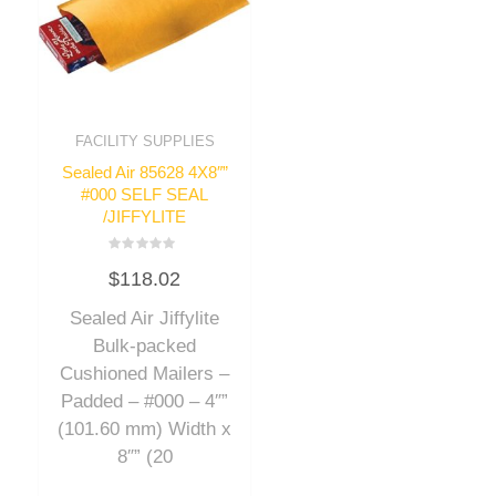
FACILITY SUPPLIES
Sealed Air 85628 4X8″”
#000 SELF SEAL
/JIFFYLITE
Rated
$
118.02
0
out
of
Sealed Air Jiffylite
5
Bulk-packed
Cushioned Mailers –
Padded – #000 – 4″”
(101.60 mm) Width x
8″” (20