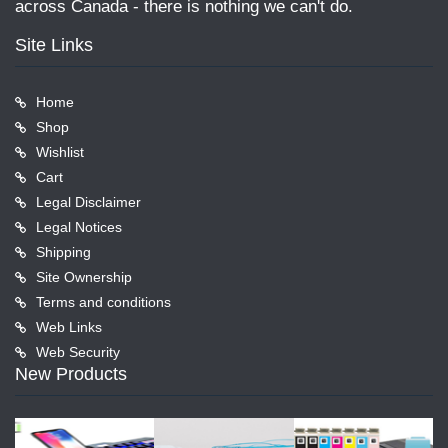
across Canada - there is nothing we can't do.
Site Links
Home
Shop
Wishlist
Cart
Legal Disclaimer
Legal Notices
Shipping
Site Ownership
Terms and conditions
Web Links
Web Security
New Products