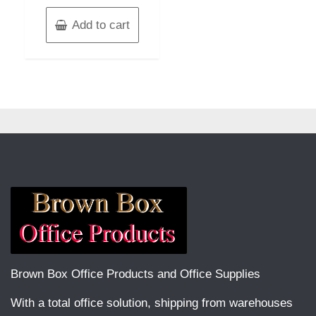
Add to cart
Brown Box Office Products and Office Supplies
With a total office solution, shipping from warehouses