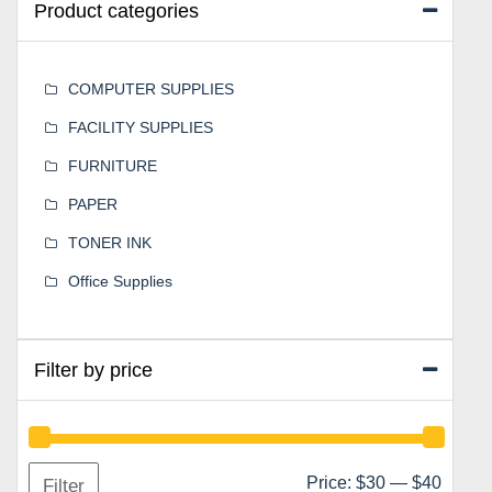
Product categories
COMPUTER SUPPLIES
FACILITY SUPPLIES
FURNITURE
PAPER
TONER INK
Office Supplies
Filter by price
Min
Max
Price:
$30
—
$40
Filter