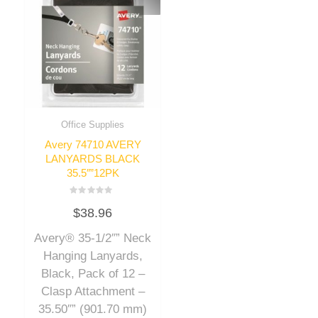
Office Supplies
Avery 74710 AVERY
LANYARDS BLACK
35.5″”12PK
Rated
$
38.96
0
out
of
Avery® 35-1/2″” Neck
5
Hanging Lanyards,
Black, Pack of 12 –
Clasp Attachment –
35.50″” (901.70 mm)