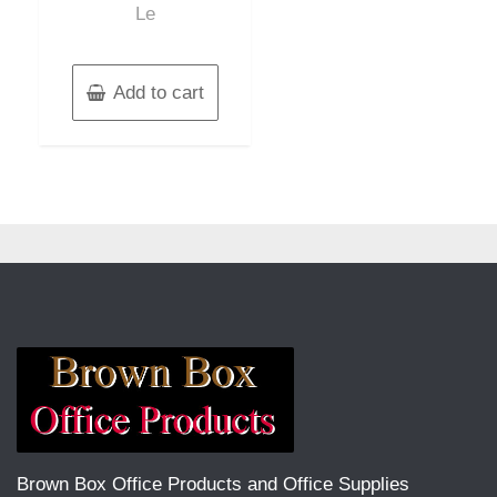
Le
Add to cart
Brown Box Office Products and Office Supplies