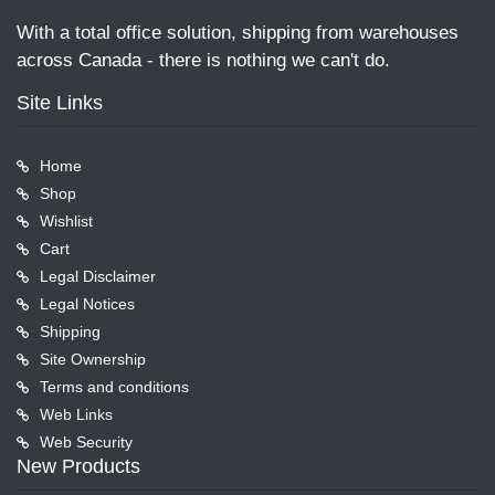
With a total office solution, shipping from warehouses
across Canada - there is nothing we can't do.
Site Links
Home
Shop
Wishlist
Cart
Legal Disclaimer
Legal Notices
Shipping
Site Ownership
Terms and conditions
Web Links
Web Security
New Products