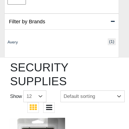
price
price
Filter by Brands
(1)
Avery
SECURITY
SUPPLIES
Show