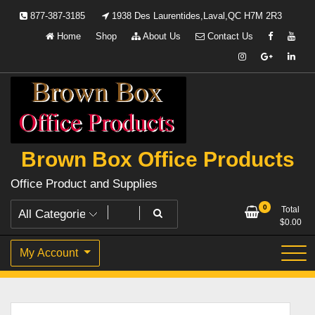
Skip
877-387-3185
1938 Des Laurentides,Laval,QC H7M 2R3
to
Home
Shop
About Us
Contact Us
content
Brown Box Office Products
Office Product and Supplies
0
Total
$
0.00
My Account