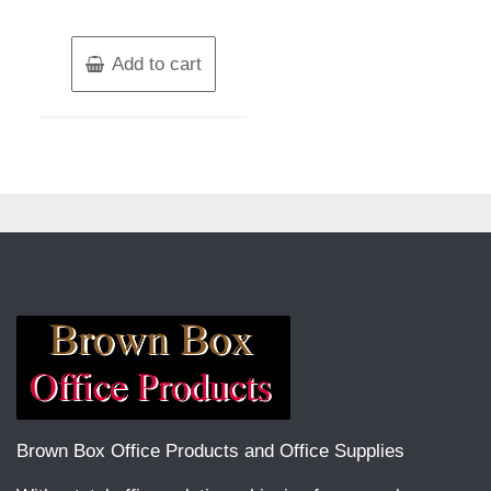
Add to cart
Brown Box Office Products and Office Supplies