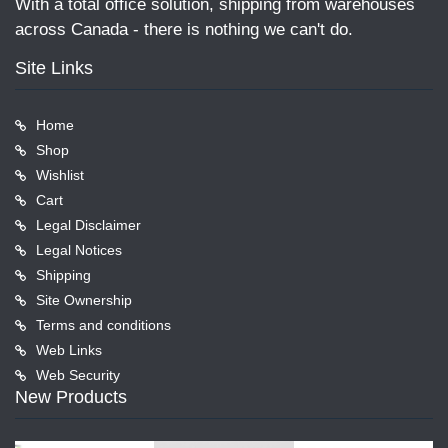
With a total office solution, shipping from warehouses
across Canada - there is nothing we can't do.
Site Links
Home
Shop
Wishlist
Cart
Legal Disclaimer
Legal Notices
Shipping
Site Ownership
Terms and conditions
Web Links
Web Security
New Products