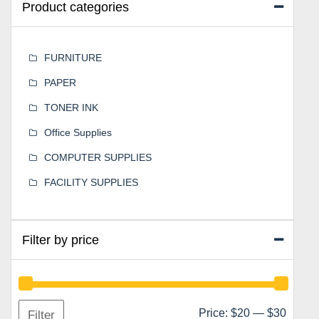
Product categories
FURNITURE
PAPER
TONER INK
Office Supplies
COMPUTER SUPPLIES
FACILITY SUPPLIES
Filter by price
Min
Max
Price:
$20
—
$30
Filter