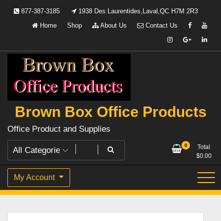
Skip
877-387-3185
1938 Des Laurentides,Laval,QC H7M 2R3
to
Home
Shop
About Us
Contact Us
content
Brown Box Office Products
Office Product and Supplies
0
Total
$
0.00
My Account