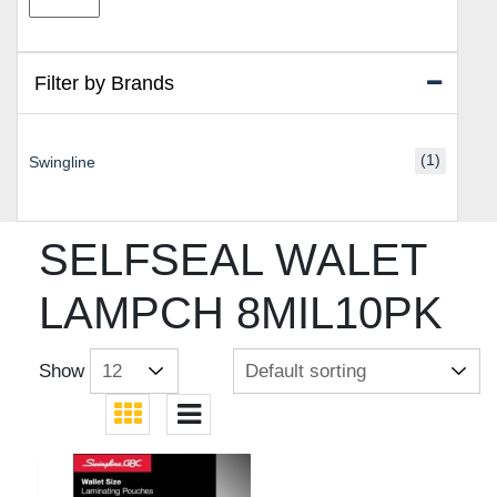
price
price
Filter by Brands
(1)
Swingline
SELFSEAL WALET
LAMPCH 8MIL10PK
Show