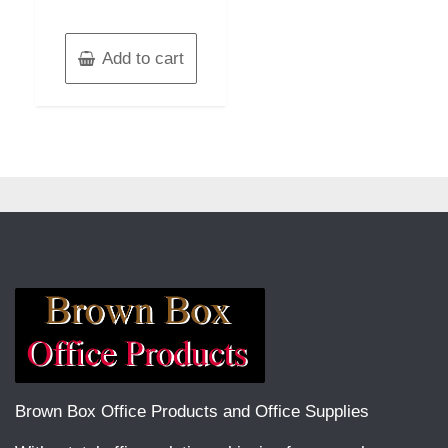
Add to cart
Brown Box Office Products and Office Supplies