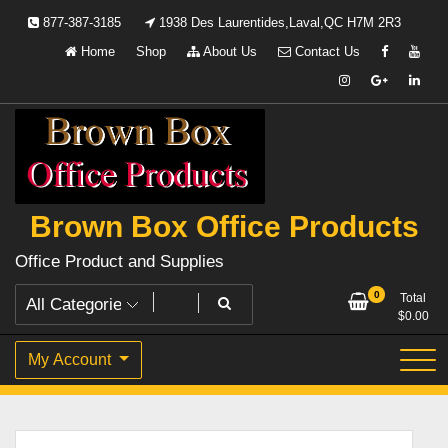
Skip
877-387-3185
1938 Des Laurentides,Laval,QC H7M 2R3
to
Home
Shop
About Us
Contact Us
content
Brown Box Office Products
Office Product and Supplies
0
Total
$
0.00
My Account