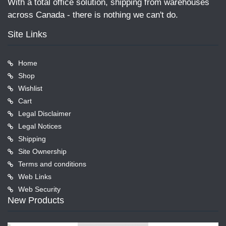
With a total office solution, shipping from warehouses
across Canada - there is nothing we can't do.
Site Links
Home
Shop
Wishlist
Cart
Legal Disclaimer
Legal Notices
Shipping
Site Ownership
Terms and conditions
Web Links
Web Security
New Products