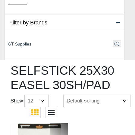
price
price
Filter by Brands
(1)
GT Supplies
SELFSTICK 25X30
EASEL 30SH/PAD
Show