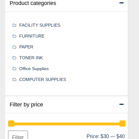
Product categories
FACILITY SUPPLIES
FURNITURE
PAPER
TONER INK
Office Supplies
COMPUTER SUPPLIES
Filter by price
Min
Max
Price:
$30
—
$40
Filter