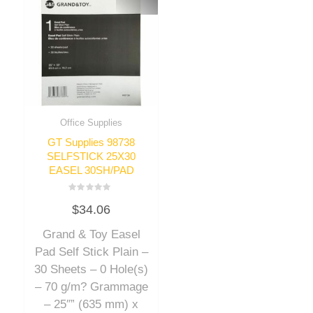
Office Supplies
GT Supplies 98738
SELFSTICK 25X30
EASEL 30SH/PAD
Rated
$
34.06
0
out
of
Grand & Toy Easel
5
Pad Self Stick Plain –
30 Sheets – 0 Hole(s)
– 70 g/m? Grammage
– 25″” (635 mm) x