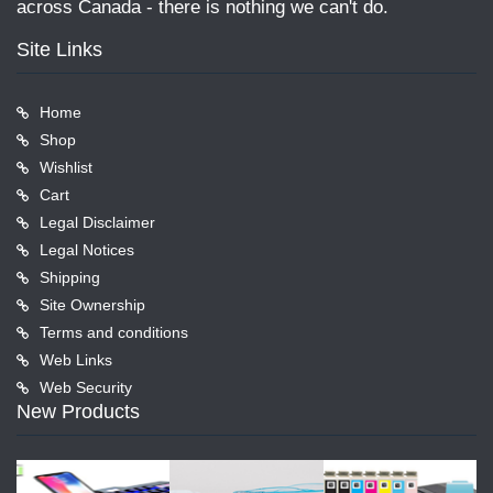
across Canada - there is nothing we can't do.
Site Links
Home
Shop
Wishlist
Cart
Legal Disclaimer
Legal Notices
Shipping
Site Ownership
Terms and conditions
Web Links
Web Security
New Products