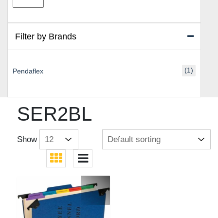
price
price
Filter by Brands
(1)
Pendaflex
SER2BL
Show