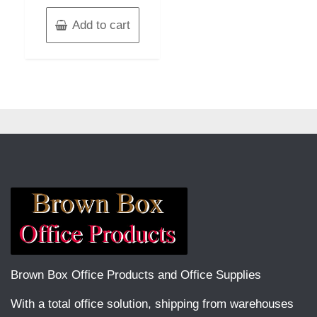
Add to cart
Brown Box Office Products and Office Supplies
With a total office solution, shipping from warehouses