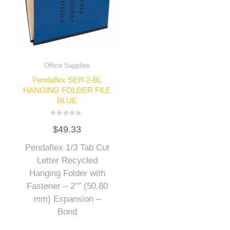
Office Supplies
Pendaflex SER-2-BL
HANGING FOLDER FILE
BLUE
Rated
$
49.33
0
out
of
Pendaflex 1/3 Tab Cut
5
Letter Recycled
Hanging Folder with
Fastener – 2″” (50.80
mm) Expansion –
Bond