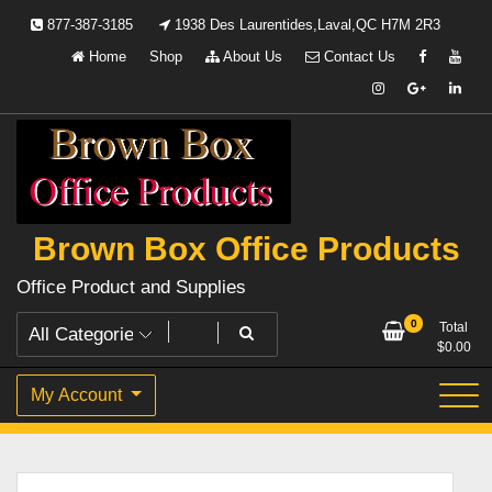
Skip
877-387-3185
1938 Des Laurentides,Laval,QC H7M 2R3
to
Home
Shop
About Us
Contact Us
content
Brown Box Office Products
Office Product and Supplies
0
Total
$
0.00
My Account