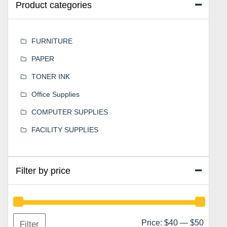
Product categories
FURNITURE
PAPER
TONER INK
Office Supplies
COMPUTER SUPPLIES
FACILITY SUPPLIES
Filter by price
Min
Max
Price:
$40
—
$50
Filter