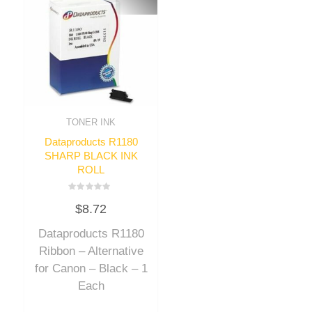
TONER INK
Dataproducts R1180
SHARP BLACK INK
ROLL
Rated
$
8.72
0
out
of
Dataproducts R1180
5
Ribbon – Alternative
for Canon – Black – 1
Each