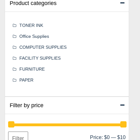
Product categories
TONER INK
Office Supplies
COMPUTER SUPPLIES
FACILITY SUPPLIES
FURNITURE
PAPER
Filter by price
Min
Max
Price:
$0
—
$10
Filter