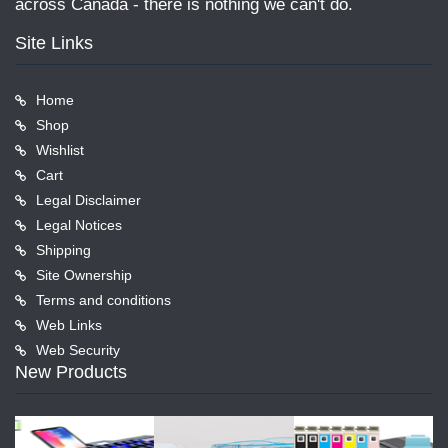
across Canada - there is nothing we can't do.
Site Links
Home
Shop
Wishlist
Cart
Legal Disclaimer
Legal Notices
Shipping
Site Ownership
Terms and conditions
Web Links
Web Security
New Products