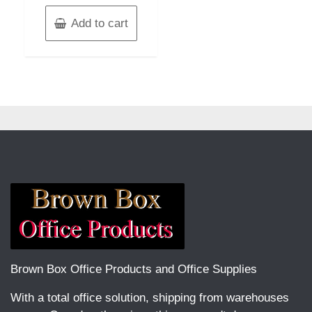
Add to cart
Brown Box Office Products and Office Supplies
With a total office solution, shipping from warehouses