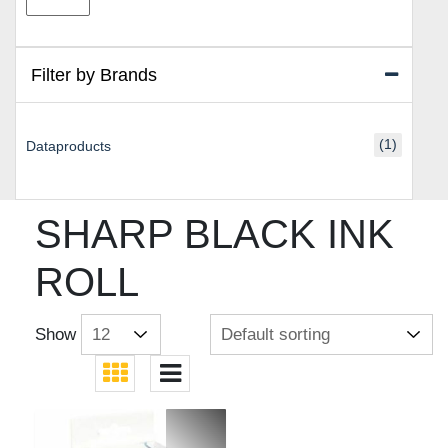
price
price
Filter by Brands
(1)
Dataproducts
SHARP BLACK INK
ROLL
Show