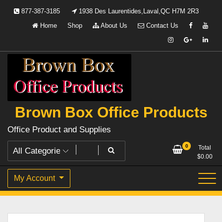
Skip
877-387-3185
1938 Des Laurentides,Laval,QC H7M 2R3
to
Home
Shop
About Us
Contact Us
content
Brown Box Office Products
Office Product and Supplies
0
Total
$
0.00
My Account