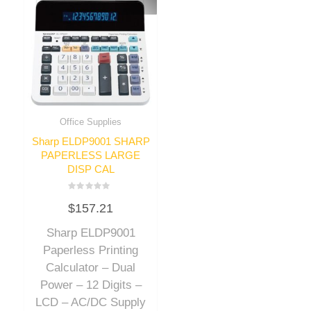
Office Supplies
Sharp ELDP9001 SHARP
PAPERLESS LARGE
DISP CAL
Rated
$
157.21
0
out
of
Sharp ELDP9001
5
Paperless Printing
Calculator – Dual
Power – 12 Digits –
LCD – AC/DC Supply