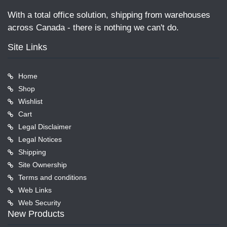
With a total office solution, shipping from warehouses
across Canada - there is nothing we can't do.
Site Links
Home
Shop
Wishlist
Cart
Legal Disclaimer
Legal Notices
Shipping
Site Ownership
Terms and conditions
Web Links
Web Security
New Products