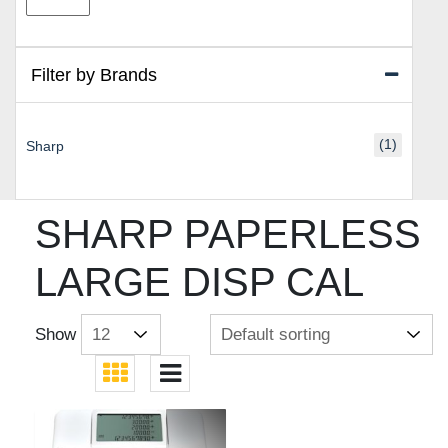
price
price
Filter by Brands
(1)
Sharp
SHARP PAPERLESS
LARGE DISP CAL
Show