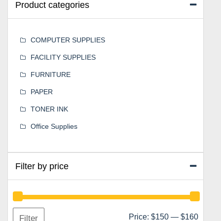
Product categories
COMPUTER SUPPLIES
FACILITY SUPPLIES
FURNITURE
PAPER
TONER INK
Office Supplies
Filter by price
Min
Max
Price:
$150
—
$160
Filter