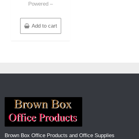
Powered –
Add to cart
Brown Box Office Products and Office Supplies