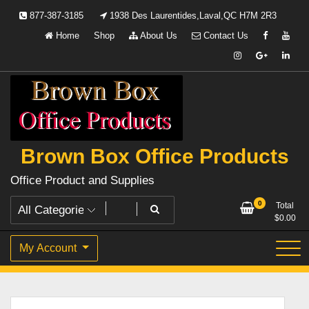
Skip
877-387-3185
1938 Des Laurentides,Laval,QC H7M 2R3
to
Home
Shop
About Us
Contact Us
content
Brown Box Office Products
Office Product and Supplies
0
Total
$
0.00
My Account