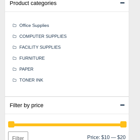
Product categories
Office Supplies
COMPUTER SUPPLIES
FACILITY SUPPLIES
FURNITURE
PAPER
TONER INK
Filter by price
Min
Max
Price:
$10
—
$20
Filter