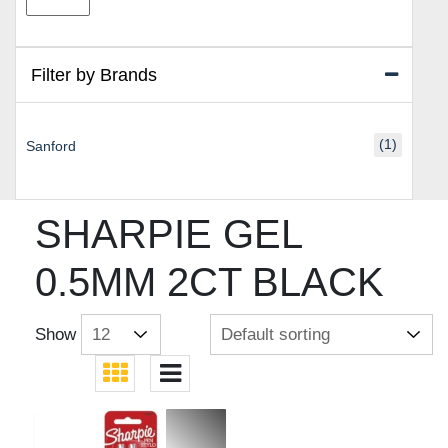
price
price
Filter by Brands
(1)
Sanford
SHARPIE GEL
0.5MM 2CT BLACK
Show