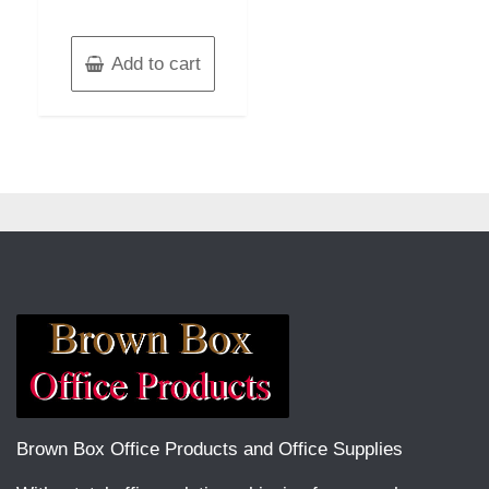
Add to cart
Brown Box Office Products and Office Supplies