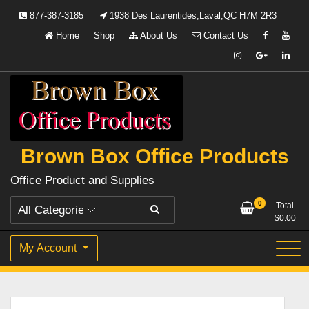
Skip
877-387-3185
1938 Des Laurentides,Laval,QC H7M 2R3
to
Home
Shop
About Us
Contact Us
content
Brown Box Office Products
Office Product and Supplies
0
Total
$
0.00
My Account