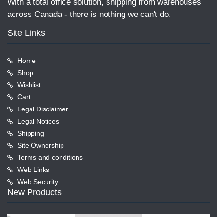
With a total office solution, shipping from warehouses
across Canada - there is nothing we can't do.
Site Links
Home
Shop
Wishlist
Cart
Legal Disclaimer
Legal Notices
Shipping
Site Ownership
Terms and conditions
Web Links
Web Security
New Products