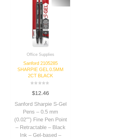
Office Supplies
Sanford 2105285
SHARPIE GEL 0.5MM
2CT BLACK
Rated
$
12.46
0
out
of
Sanford Sharpie S-Gel
5
Pens – 0.5 mm
(0.02″”) Fine Pen Point
– Retractable – Black
Ink – Gel-based –