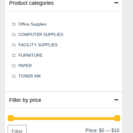
Product categories
Office Supplies
COMPUTER SUPPLIES
FACILITY SUPPLIES
FURNITURE
PAPER
TONER INK
Filter by price
Min
Max
Price:
$0
—
$10
Filter