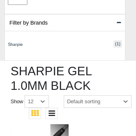
price
price
Filter by Brands
(1)
Sharpie
SHARPIE GEL
1.0MM BLACK
Show