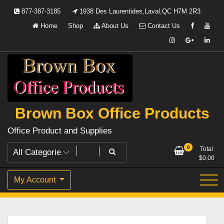
Skip
877-387-3185
1938 Des Laurentides,Laval,QC H7M 2R3
to
Home
Shop
About Us
Contact Us
content
Brown Box Office Products
Office Product and Supplies
0
Total
$
0.00
My Account