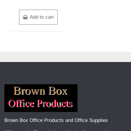
Add to cart
Brown Box Office Products and Office Supplies