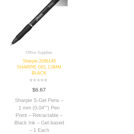
Office Supplies
Sharpie 2096149
SHARPIE GEL 1.0MM
BLACK
Rated
$
6.67
0
out
of
Sharpie S-Gel Pens –
5
1 mm (0.04″”) Pen
Point – Retractable –
Black Ink – Gel-based
– 1 Each