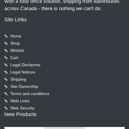
With a total office solution, shipping from warehouses
across Canada - there is nothing we can't do.
Site Links
Home
Shop
Wishlist
Cart
Legal Disclaimer
Legal Notices
Shipping
Site Ownership
Terms and conditions
Web Links
Web Security
New Products