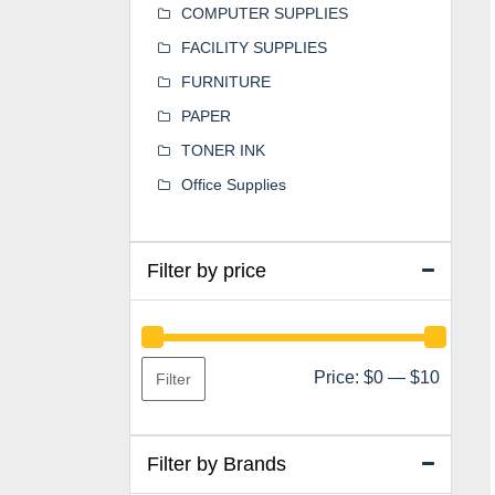
COMPUTER SUPPLIES
FACILITY SUPPLIES
FURNITURE
PAPER
TONER INK
Office Supplies
Filter by price
Min
Max
Price:
$0
—
$10
Filter
price
price
Filter by Brands