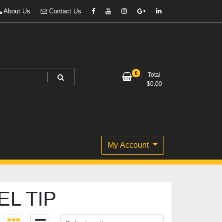
About Us
Contact Us
0
Total
$
0.00
My Account
L TIP