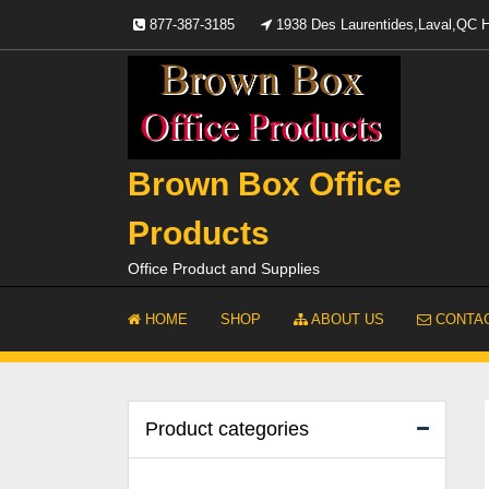
Skip
877-387-3185
1938 Des Laurentides,Laval,QC
to
content
Brown Box Office
Products
Office Product and Supplies
HOME
SHOP
ABOUT US
CONTAC
Product categories