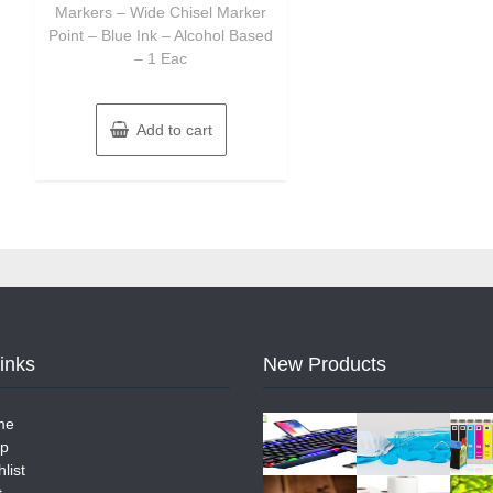
Markers – Wide Chisel Marker
Point – Blue Ink – Alcohol Based
– 1 Eac
Add to cart
Links
New Products
me
p
list