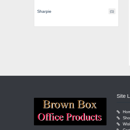
Sharpie
(1)
Site 
Ho
Sho
Wish