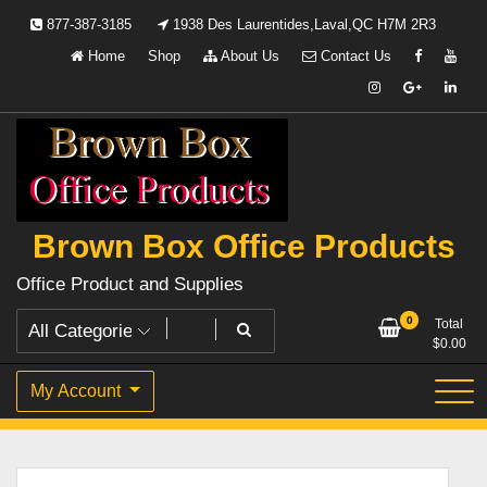
Skip
877-387-3185
1938 Des Laurentides,Laval,QC H7M 2R3
to
Home
Shop
About Us
Contact Us
content
Brown Box Office Products
Office Product and Supplies
0
Total
$
0.00
My Account