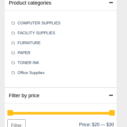
Product categories
COMPUTER SUPPLIES
FACILITY SUPPLIES
FURNITURE
PAPER
TONER INK
Office Supplies
Filter by price
Min
Max
Price:
$20
—
$30
Filter