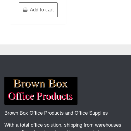
Add to cart
Brown Box Office Products and Office Supplies
With a total office solution, shipping from warehouses