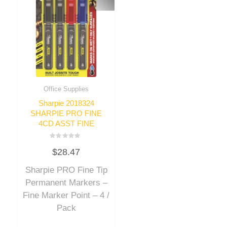
Office Supplies
Sharpie 2018324
SHARPIE PRO FINE
4CD ASST FINE
Rated
$
28.47
0
out
of
Sharpie PRO Fine Tip
5
Permanent Markers –
Fine Marker Point – 4 /
Pack