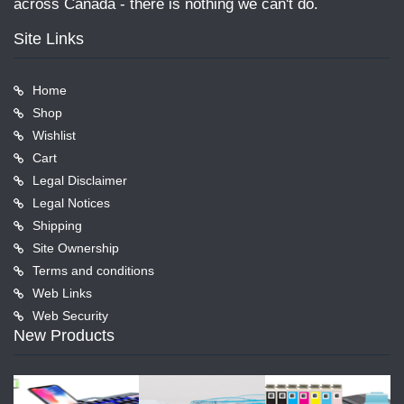
across Canada - there is nothing we can't do.
Site Links
Home
Shop
Wishlist
Cart
Legal Disclaimer
Legal Notices
Shipping
Site Ownership
Terms and conditions
Web Links
Web Security
New Products