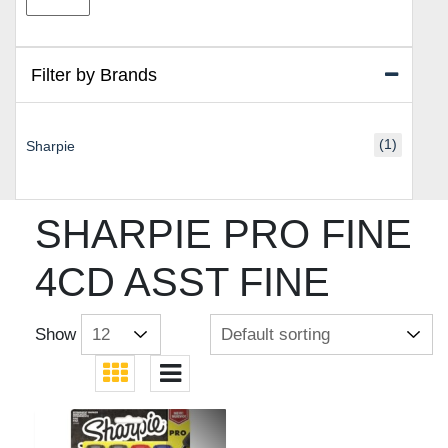
price
price
Filter by Brands
(1)
Sharpie
SHARPIE PRO FINE
4CD ASST FINE
Show