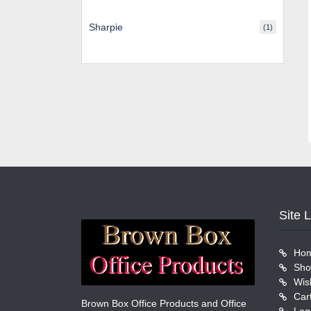
Sharpie
(1)
Site 
Ho
Sho
Wish
Car
Brown Box Office Products and Office