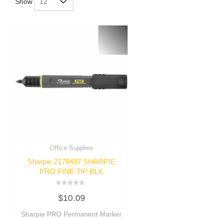
Show
Office Supplies
Sharpie 2178497 SHARPIE
PRO FINE TIP BLK
Rated
$
10.09
0
out
of
Sharpie PRO Permanent Marker
5