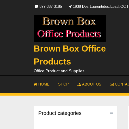
Skip
877-387-3185
1938 Des Laurentides,Laval,QC
to
content
Brown Box Office
Products
Office Product and Supplies
HOME
SHOP
ABOUT US
CONTAC
Product categories