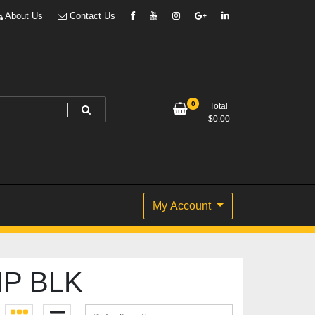
About Us
Contact Us
0
Total
$
0.00
My Account
IP BLK