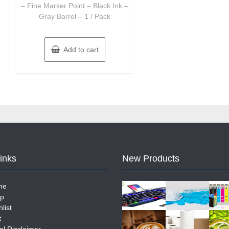
– Fine Marker Point – Black Ink –
Gray Barrel – 1 / Pack
Add to cart
Links
New Products
me
p
list
t