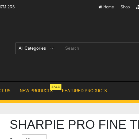
 H7M 2R3
Home
Shop
SALE
T US
NEW PRODUCTS
FEATURED PRODUCTS
SHARPIE PRO FINE T