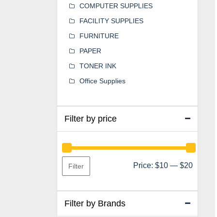
COMPUTER SUPPLIES
FACILITY SUPPLIES
FURNITURE
PAPER
TONER INK
Office Supplies
Filter by price
Min
Max
Price:
$10
—
$20
Filter
price
price
Filter by Brands