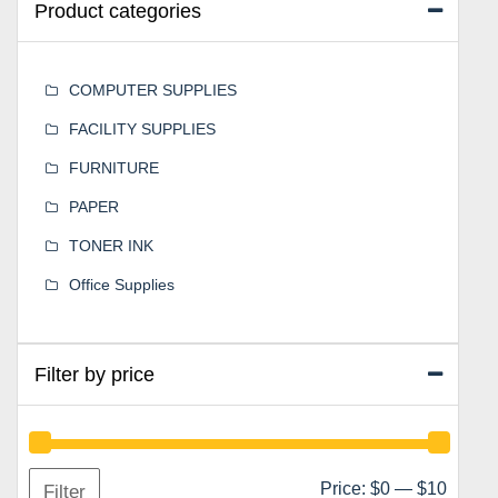
Product categories
COMPUTER SUPPLIES
FACILITY SUPPLIES
FURNITURE
PAPER
TONER INK
Office Supplies
Filter by price
Min
Max
Price:
$0
—
$10
Filter