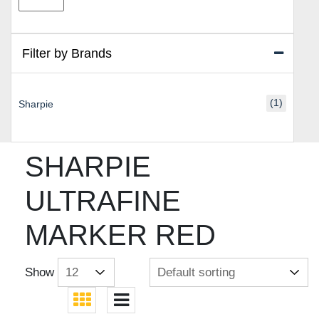
price
price
Filter by Brands
(1)
Sharpie
SHARPIE
ULTRAFINE
MARKER RED
Show