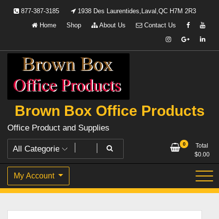
Skip
877-387-3185
1938 Des Laurentides,Laval,QC H7M 2R3
to
Home
Shop
About Us
Contact Us
content
Brown Box Office Products
Office Product and Supplies
0
Total
$
0.00
My Account