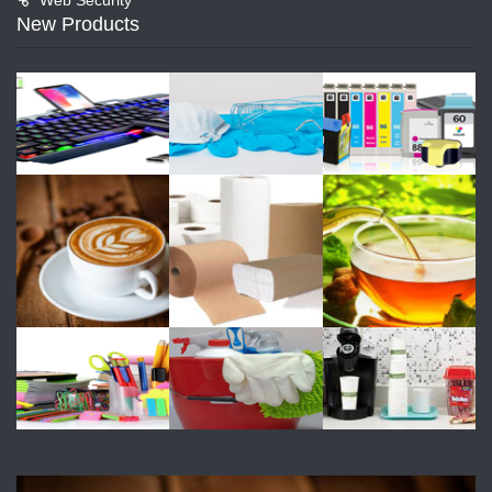
New Products