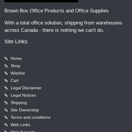
Brown Box Office Products and Office Supplies
With a total office solution, shipping from warehouses
across Canada - there is nothing we can't do.
Site Links
Home
Shop
Wishlist
Cart
Legal Disclaimer
Legal Notices
Shipping
Site Ownership
Terms and conditions
Web Links
Web Security