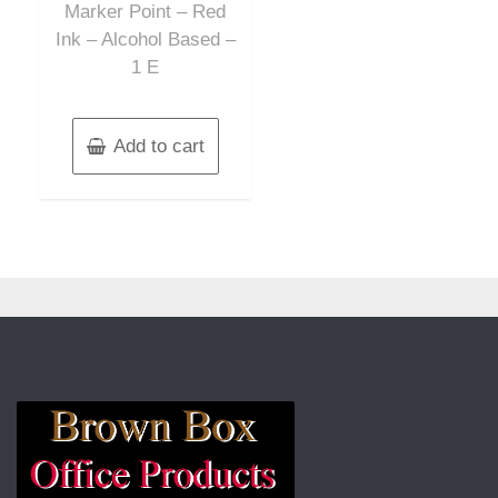
Marker Point – Red
Ink – Alcohol Based –
1 E
Add to cart