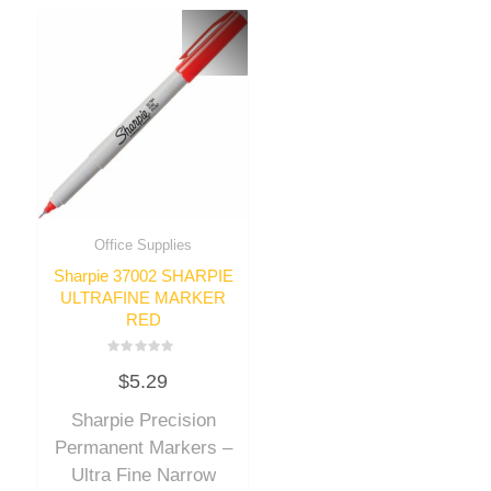
Office Supplies
Sharpie 37002 SHARPIE
ULTRAFINE MARKER
RED
Rated
$
5.29
0
out
of
Sharpie Precision
5
Permanent Markers –
Ultra Fine Narrow