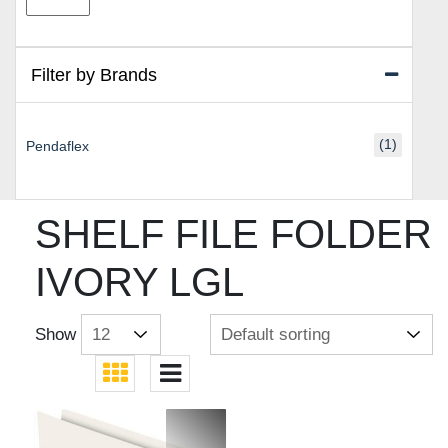
price
price
Filter by Brands
(1)
Pendaflex
SHELF FILE FOLDER
IVORY LGL
Show