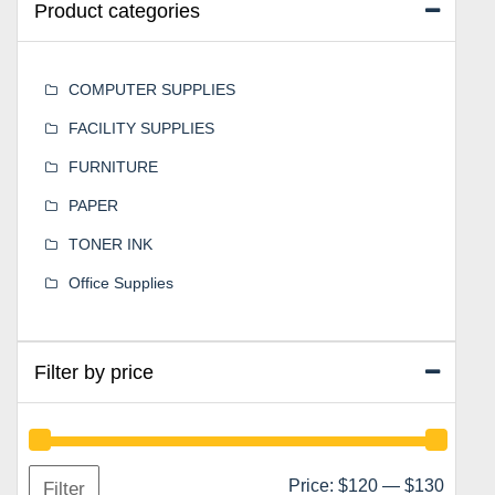
Product categories
COMPUTER SUPPLIES
FACILITY SUPPLIES
FURNITURE
PAPER
TONER INK
Office Supplies
Filter by price
Min
Max
Price:
$120
—
$130
Filter