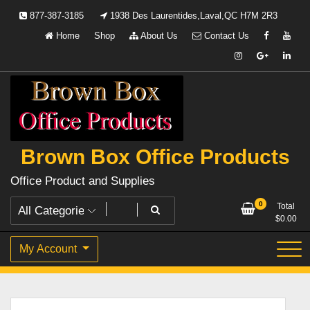
Skip
877-387-3185
1938 Des Laurentides,Laval,QC H7M 2R3
to
Home
Shop
About Us
Contact Us
content
Brown Box Office Products
Office Product and Supplies
0
Total
$
0.00
My Account