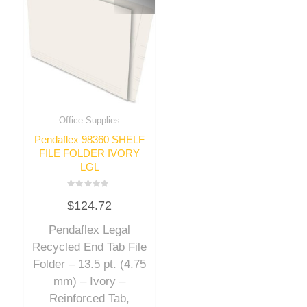
Office Supplies
Pendaflex 98360 SHELF
FILE FOLDER IVORY
LGL
Rated
$
124.72
0
out
of
Pendaflex Legal
5
Recycled End Tab File
Folder – 13.5 pt. (4.75
mm) – Ivory –
Reinforced Tab,