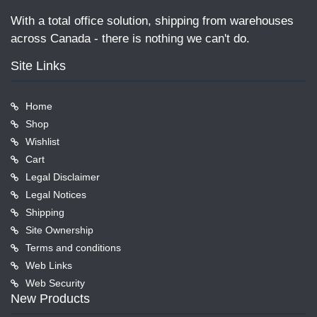
With a total office solution, shipping from warehouses
across Canada - there is nothing we can't do.
Site Links
Home
Shop
Wishlist
Cart
Legal Disclaimer
Legal Notices
Shipping
Site Ownership
Terms and conditions
Web Links
Web Security
New Products