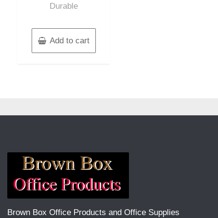
Durable
Add to cart
Brown Box Office Products and Office Supplies