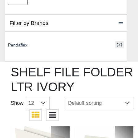
price
price
Filter by Brands
(2)
Pendaflex
SHELF FILE FOLDER
LTR IVORY
Show