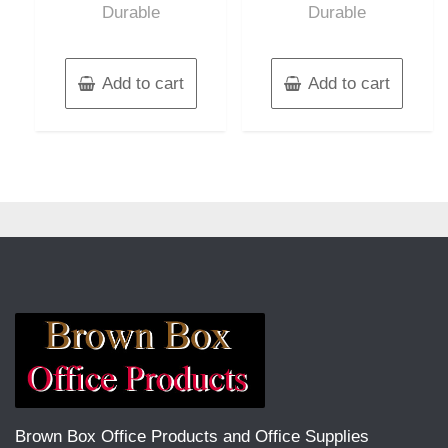
Durable
Durable
Add to cart
Add to cart
Brown Box Office Products and Office Supplies