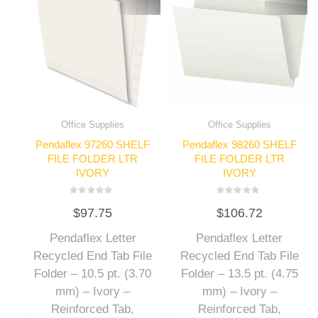
Office Supplies
Office Supplies
Pendaflex 97260 SHELF
Pendaflex 98260 SHELF
FILE FOLDER LTR
FILE FOLDER LTR
IVORY
IVORY
Rated
Rated
$
97.75
$
106.72
0
0
out
out
of
of
Pendaflex Letter
Pendaflex Letter
5
5
Recycled End Tab File
Recycled End Tab File
Folder – 10.5 pt. (3.70
Folder – 13.5 pt. (4.75
mm) – Ivory –
mm) – Ivory –
Reinforced Tab,
Reinforced Tab,