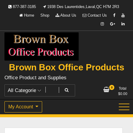
Skip
877-387-3185
1938 Des Laurentides,Laval,QC H7M 2R3
to
Home
Shop
About Us
Contact Us
content
Brown Box Office Products
Office Product and Supplies
0
Total
$
0.00
My Account