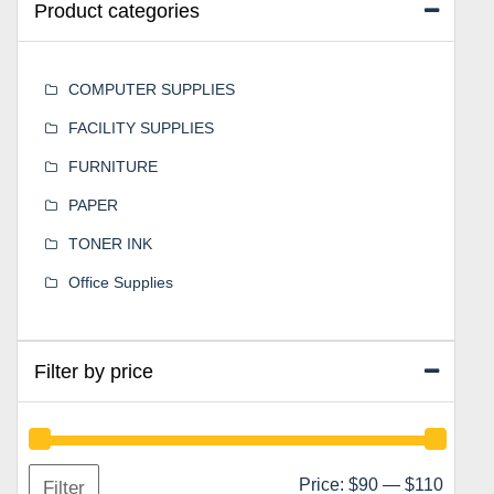
Product categories
COMPUTER SUPPLIES
FACILITY SUPPLIES
FURNITURE
PAPER
TONER INK
Office Supplies
Filter by price
Min
Max
Price:
$90
—
$110
Filter