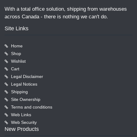
With a total office solution, shipping from warehouses
across Canada - there is nothing we can't do.
Site Links
Home
Shop
Wishlist
Cart
Legal Disclaimer
Legal Notices
Shipping
Site Ownership
Terms and conditions
Web Links
Web Security
New Products