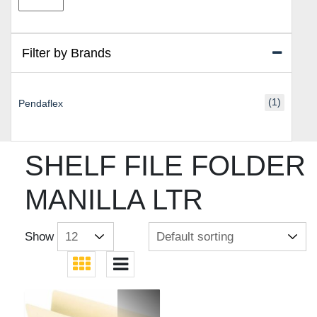
price
price
Filter by Brands
(1)
Pendaflex
SHELF FILE FOLDER
MANILLA LTR
Show