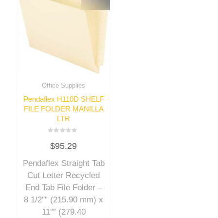
Office Supplies
Pendaflex H110D SHELF
FILE FOLDER MANILLA
LTR
Rated
$
95.29
0
out
of
Pendaflex Straight Tab
5
Cut Letter Recycled
End Tab File Folder –
8 1/2″” (215.90 mm) x
11″” (279.40