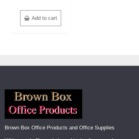
Add to cart
Brown Box Office Products and Office Supplies