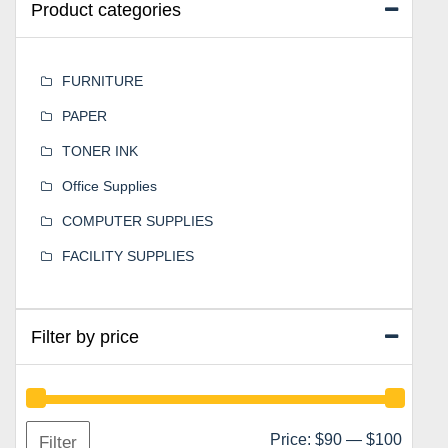
Product categories
FURNITURE
PAPER
TONER INK
Office Supplies
COMPUTER SUPPLIES
FACILITY SUPPLIES
Filter by price
Min
Max
Price:
$90
—
$100
Filter