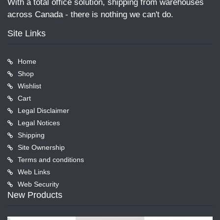
With a total office solution, shipping from warehouses
across Canada - there is nothing we can't do.
Site Links
Home
Shop
Wishlist
Cart
Legal Disclaimer
Legal Notices
Shipping
Site Ownership
Terms and conditions
Web Links
Web Security
New Products