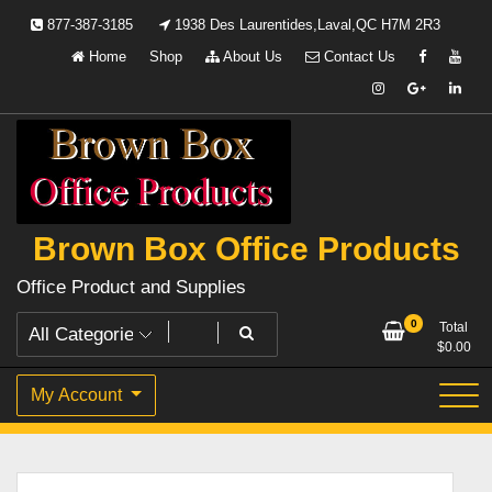
Skip
877-387-3185
1938 Des Laurentides,Laval,QC H7M 2R3
to
Home
Shop
About Us
Contact Us
content
Brown Box Office Products
Office Product and Supplies
0
Total
$
0.00
My Account