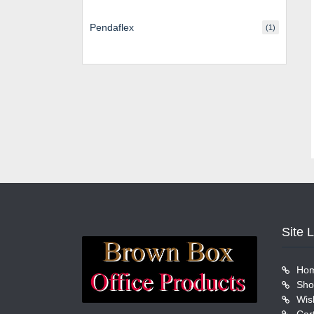
Pendaflex
(1)
Site 
Ho
Sho
Wish