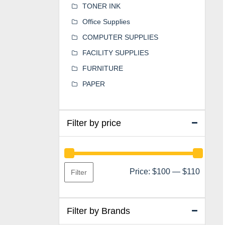
TONER INK
Office Supplies
COMPUTER SUPPLIES
FACILITY SUPPLIES
FURNITURE
PAPER
Filter by price
Min
Max
Price:
$100
—
$110
Filter
price
price
Filter by Brands