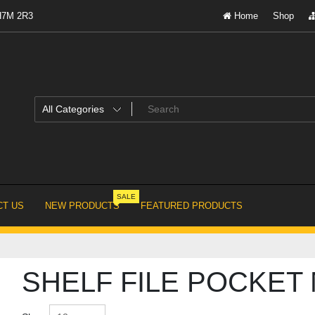
 H7M 2R3
Home
Shop
SALE
T US
NEW PRODUCTS
FEATURED PRODUCTS
SHELF FILE POCKET