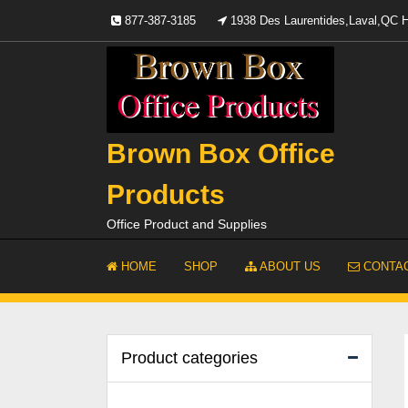
Skip
877-387-3185
1938 Des Laurentides,Laval,QC
to
content
Brown Box Office
Products
Office Product and Supplies
HOME
SHOP
ABOUT US
CONTAC
Product categories