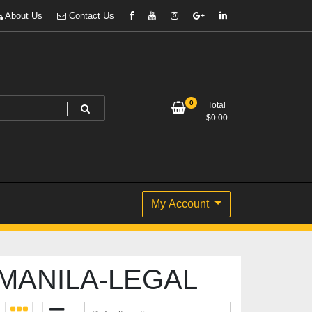
About Us
Contact Us
0
Total
$
0.00
My Account
 MANILA-LEGAL