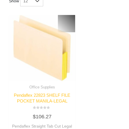
Show
Office Supplies
Pendaflex 22823 SHELF FILE
POCKET MANILA-LEGAL
Rated
$
106.27
0
out
of
Pendaflex Straight Tab Cut Legal
5