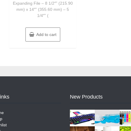
Expanding File – 8 1/2″” (215.90
mm) x 14″” (355.60 mm) – 5
1/4″” (
Add to cart
Links
New Products
me
p
list