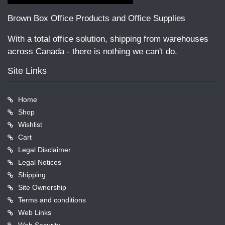
Brown Box Office Products and Office Supplies
With a total office solution, shipping from warehouses
across Canada - there is nothing we can't do.
Site Links
Home
Shop
Wishlist
Cart
Legal Disclaimer
Legal Notices
Shipping
Site Ownership
Terms and conditions
Web Links
Web Security