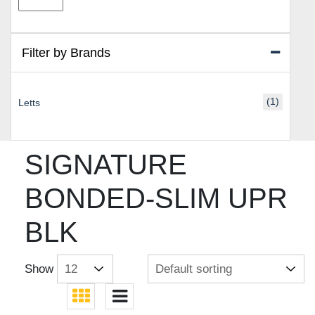
price
price
Filter by Brands
(1)
Letts
SIGNATURE
BONDED-SLIM UPR
BLK
Show