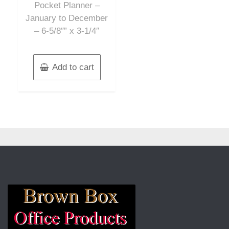
Pocket Planner –
January to December
– 6-5/8″” x 3-1/4″
Add to cart