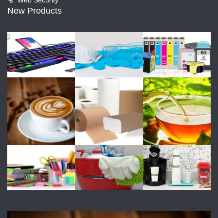
New Products