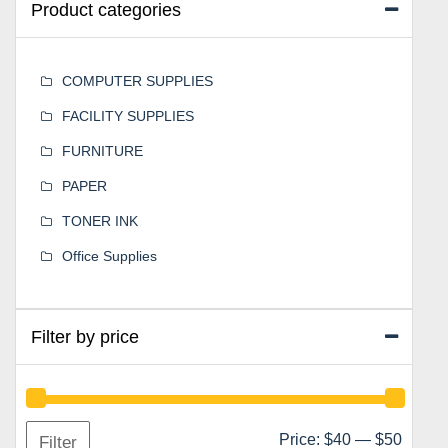
Product categories
COMPUTER SUPPLIES
FACILITY SUPPLIES
FURNITURE
PAPER
TONER INK
Office Supplies
Filter by price
Min
Max
Price:
$40
—
$50
Filter