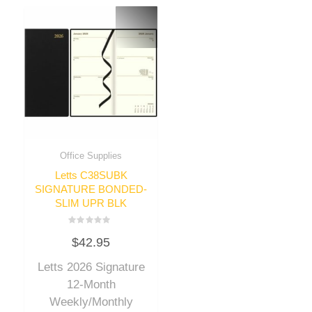
Office Supplies
Letts C38SUBK
SIGNATURE BONDED-
SLIM UPR BLK
Rated
$
42.95
0
out
of
Letts 2026 Signature
5
12-Month
Weekly/Monthly