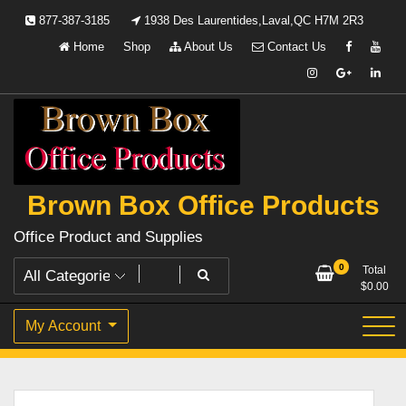
Skip
877-387-3185
1938 Des Laurentides,Laval,QC H7M 2R3
to
Home
Shop
About Us
Contact Us
content
Brown Box Office Products
Office Product and Supplies
0
Total
$
0.00
My Account