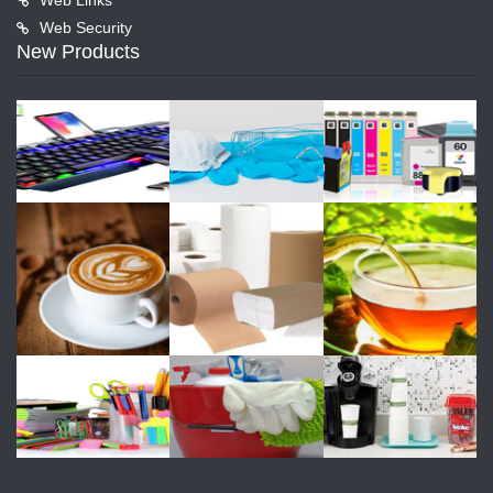
Web Security
New Products