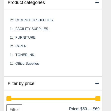
Product categories
COMPUTER SUPPLIES
FACILITY SUPPLIES
FURNITURE
PAPER
TONER INK
Office Supplies
Filter by price
Min
Max
Price:
$50
—
$60
Filter