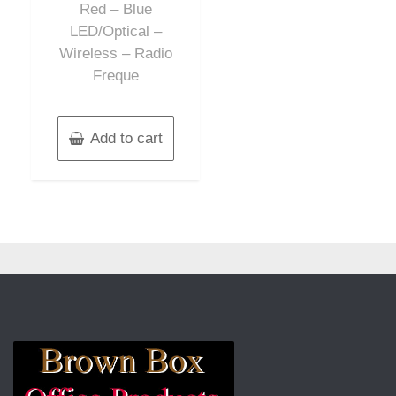
Red – Blue
LED/Optical –
Wireless – Radio
Freque
Add to cart