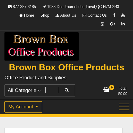
Skip
877-387-3185
1938 Des Laurentides,Laval,QC H7M 2R3
to
Home
Shop
About Us
Contact Us
content
Brown Box Office Products
Office Product and Supplies
0
Total
$
0.00
My Account