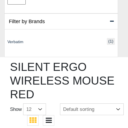
price
price
Filter by Brands
(1)
Verbatim
SILENT ERGO
WIRELESS MOUSE
RED
Show