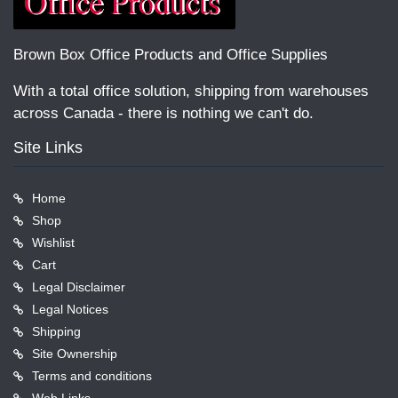
Brown Box Office Products and Office Supplies
With a total office solution, shipping from warehouses
across Canada - there is nothing we can't do.
Site Links
Home
Shop
Wishlist
Cart
Legal Disclaimer
Legal Notices
Shipping
Site Ownership
Terms and conditions
Web Links