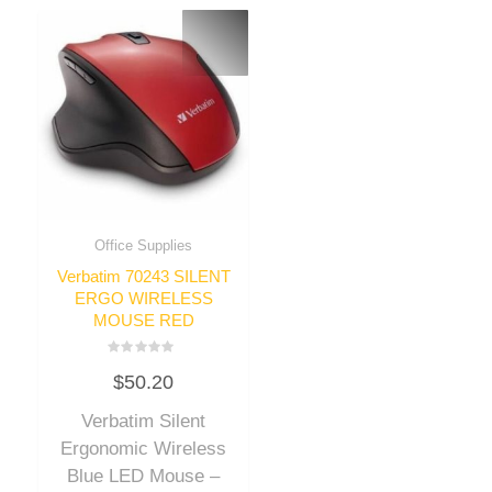
Office Supplies
Verbatim 70243 SILENT
ERGO WIRELESS
MOUSE RED
Rated
$
50.20
0
out
of
Verbatim Silent
5
Ergonomic Wireless
Blue LED Mouse –