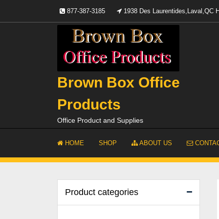
Skip
877-387-3185
1938 Des Laurentides,Laval,QC
to
content
Brown Box Office
Products
Office Product and Supplies
HOME
SHOP
ABOUT US
CONTAC
Product categories