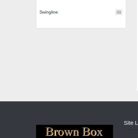
Swingline
(1)
Site 