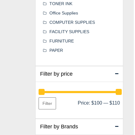
TONER INK
Office Supplies
COMPUTER SUPPLIES
FACILITY SUPPLIES
FURNITURE
PAPER
Filter by price
Min
Max
Price:
$100
—
$110
Filter
price
price
Filter by Brands