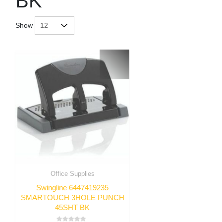
BK
Show
Office Supplies
Swingline 6447419235
SMARTOUCH 3HOLE PUNCH
45SHT BK