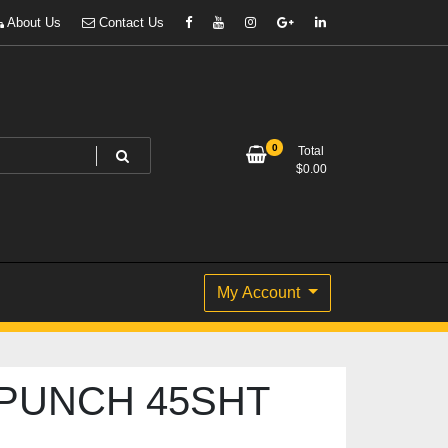
About Us
Contact Us
0
Total
$
0.00
My Account
PUNCH 45SHT