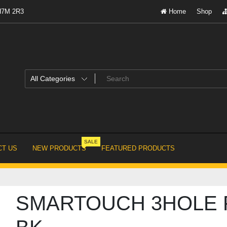
 H7M 2R3
Home
Shop
SALE
T US
NEW PRODUCTS
FEATURED PRODUCTS
SMARTOUCH 3HOLE 