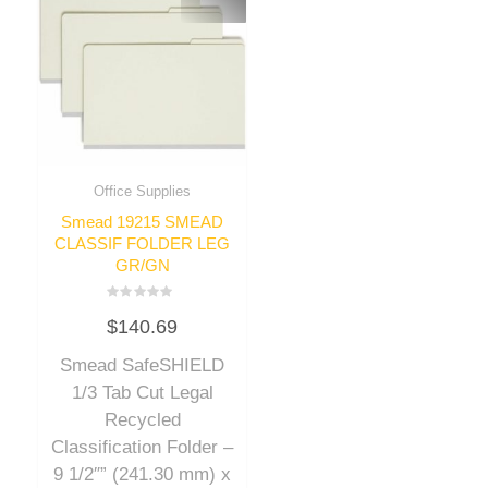
Office Supplies
Smead 19215 SMEAD
CLASSIF FOLDER LEG
GR/GN
Rated
$
140.69
0
out
of
Smead SafeSHIELD
5
1/3 Tab Cut Legal
Recycled
Classification Folder –
9 1/2″” (241.30 mm) x