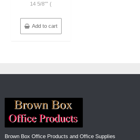
14 5/8″” (
Add to cart
Brown Box Office Products and Office Supplies