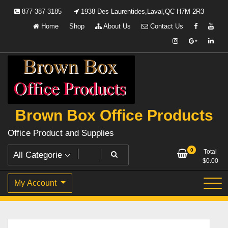
Skip
877-387-3185
1938 Des Laurentides,Laval,QC H7M 2R3
to
Home
Shop
About Us
Contact Us
content
Brown Box Office Products
Office Product and Supplies
0
Total
$
0.00
My Account