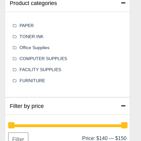
Product categories
PAPER
TONER INK
Office Supplies
COMPUTER SUPPLIES
FACILITY SUPPLIES
FURNITURE
Filter by price
Min
Max
Price:
$140
—
$150
Filter