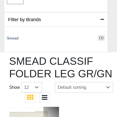
price
price
Filter by Brands
(1)
Smead
SMEAD CLASSIF
FOLDER LEG GR/GN
Show