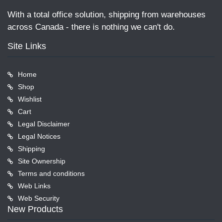
With a total office solution, shipping from warehouses
across Canada - there is nothing we can't do.
Site Links
Home
Shop
Wishlist
Cart
Legal Disclaimer
Legal Notices
Shipping
Site Ownership
Terms and conditions
Web Links
Web Security
New Products