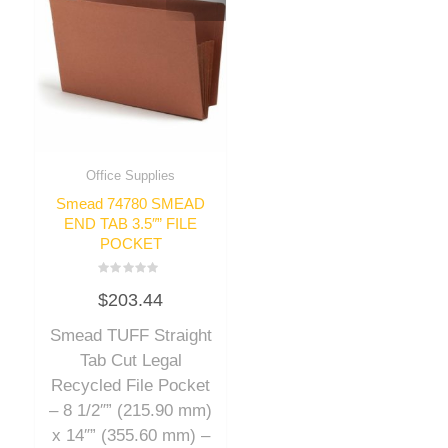
Office Supplies
Smead 74780 SMEAD
END TAB 3.5″” FILE
POCKET
Rated
$
203.44
0
out
of
Smead TUFF Straight
5
Tab Cut Legal
Recycled File Pocket
– 8 1/2″” (215.90 mm)
x 14″” (355.60 mm) –