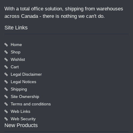
With a total office solution, shipping from warehouses
across Canada - there is nothing we can't do.
Site Links
Home
Shop
Wishlist
Cart
Legal Disclaimer
Legal Notices
Shipping
Site Ownership
Terms and conditions
Web Links
Web Security
New Products