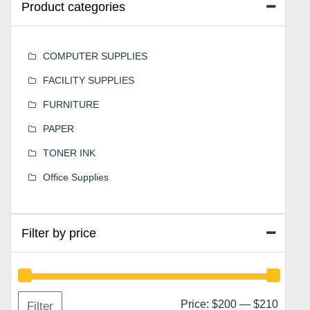
Product categories
COMPUTER SUPPLIES
FACILITY SUPPLIES
FURNITURE
PAPER
TONER INK
Office Supplies
Filter by price
Min
Max
Price:
$200
—
$210
Filter