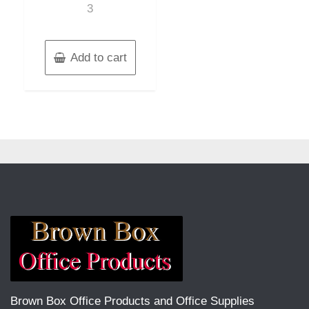
3
Add to cart
Brown Box Office Products and Office Supplies