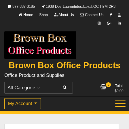
Skip
877-387-3185
1938 Des Laurentides,Laval,QC H7M 2R3
to
Home
Shop
About Us
Contact Us
content
Brown Box Office Products
Office Product and Supplies
0
Total
$
0.00
My Account