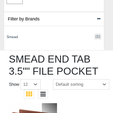
price
price
Filter by Brands
(1)
Smead
SMEAD END TAB
3.5"" FILE POCKET
Show