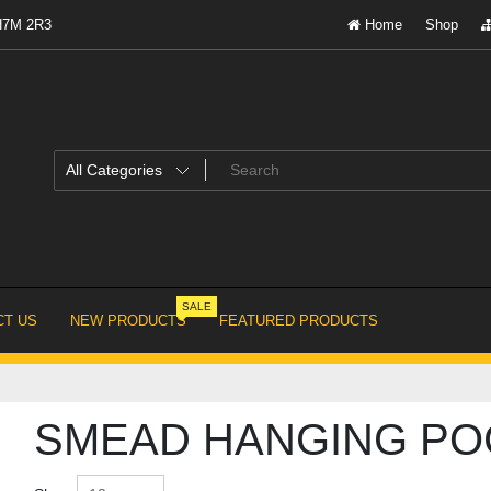
 H7M 2R3
Home
Shop
SALE
T US
NEW PRODUCTS
FEATURED PRODUCTS
SMEAD HANGING PO