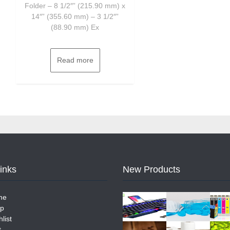
Folder – 8 1/2″” (215.90 mm) x
14″” (355.60 mm) – 3 1/2″”
(88.90 mm) Ex
Read more
Links
New Products
me
p
list
t