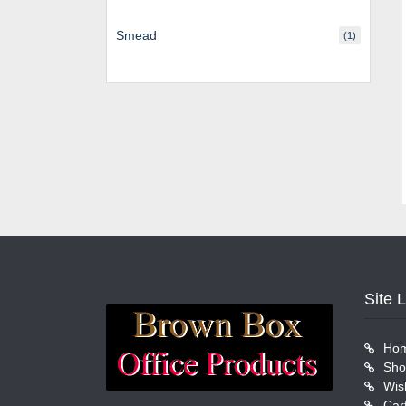
Smead
(1)
Site 
Ho
Sho
Wish
Car