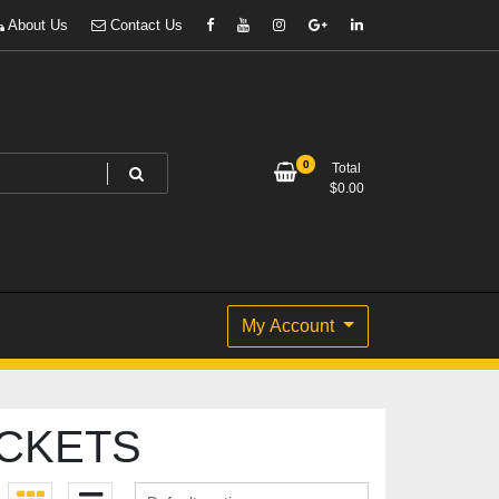
About Us
Contact Us
0
Total
$
0.00
My Account
CKETS