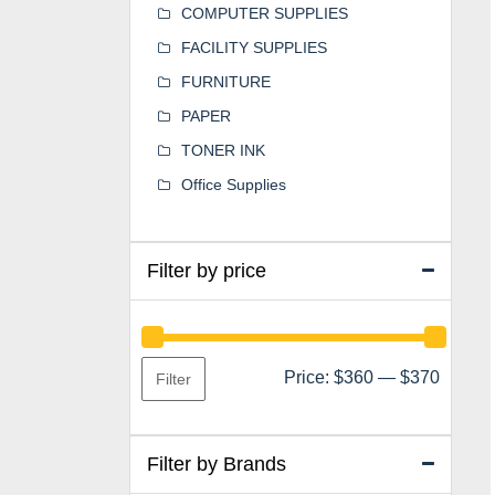
COMPUTER SUPPLIES
FACILITY SUPPLIES
FURNITURE
PAPER
TONER INK
Office Supplies
Filter by price
Min
Max
Price:
$360
—
$370
Filter
price
price
Filter by Brands