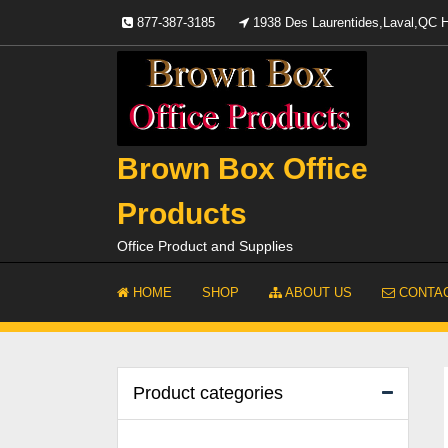
Skip
877-387-3185
1938 Des Laurentides,Laval,QC
to
content
Brown Box Office
Products
Office Product and Supplies
HOME
SHOP
ABOUT US
CONTAC
Product categories