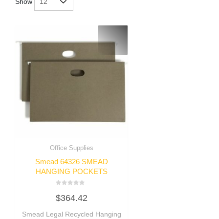
Show
Office Supplies
Smead 64326 SMEAD
HANGING POCKETS
Rated
$
364.42
0
out
of
Smead Legal Recycled Hanging
5