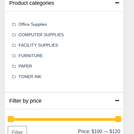
Product categories
Office Supplies
COMPUTER SUPPLIES
FACILITY SUPPLIES
FURNITURE
PAPER
TONER INK
Filter by price
Min
Max
Price:
$100
—
$120
Filter