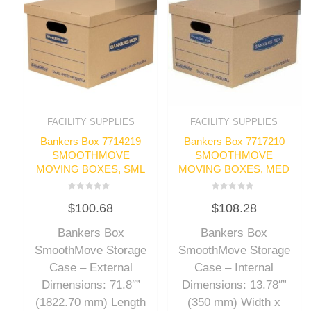
FACILITY SUPPLIES
FACILITY SUPPLIES
Bankers Box 7714219
Bankers Box 7717210
SMOOTHMOVE
SMOOTHMOVE
MOVING BOXES, SML
MOVING BOXES, MED
Rated
Rated
$
100.68
$
108.28
0
0
out
out
of
of
Bankers Box
Bankers Box
5
5
SmoothMove Storage
SmoothMove Storage
Case – External
Case – Internal
Dimensions: 71.8″”
Dimensions: 13.78″”
(1822.70 mm) Length
(350 mm) Width x