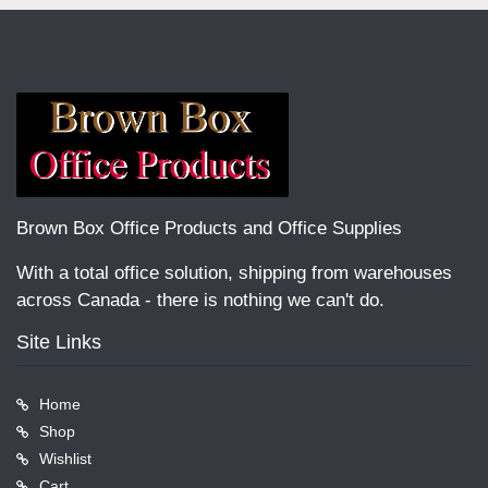
Brown Box Office Products and Office Supplies
With a total office solution, shipping from warehouses
across Canada - there is nothing we can't do.
Site Links
Home
Shop
Wishlist
Cart