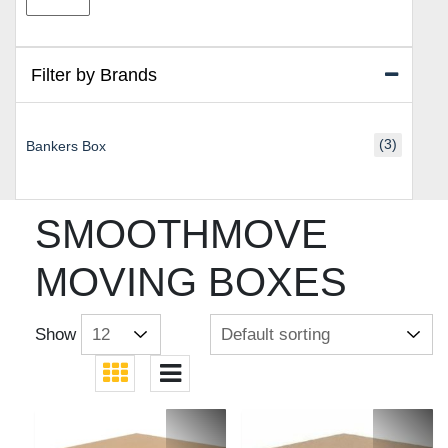
price
price
Filter by Brands
(3)
Bankers Box
SMOOTHMOVE
MOVING BOXES
Show