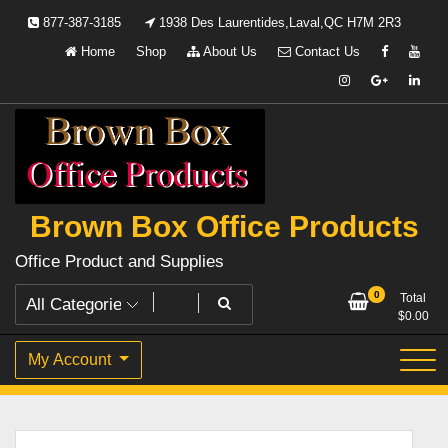
Skip
877-387-3185
1938 Des Laurentides,Laval,QC H7M 2R3
to
Home
Shop
About Us
Contact Us
content
Brown Box Office Products
Office Product and Supplies
0
Total
$
0.00
My Account