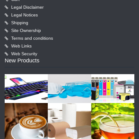
Legal Disclaimer
Legal Notices
Shipping
Site Ownership
Terms and conditions
Web Links
Web Security
New Products