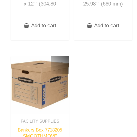
x 12″” (304.80
25.98″” (660 mm)
Add to cart
Add to cart
FACILITY SUPPLIES
Bankers Box 7718205
SMOOTHMOVE