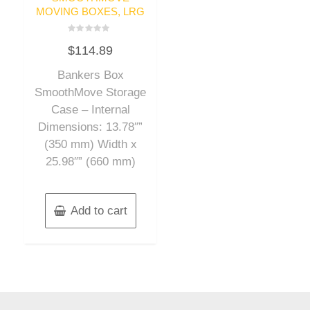
MOVING BOXES, LRG
Rated
$
114.89
0
out
of
Bankers Box
5
SmoothMove Storage
Case – Internal
Dimensions: 13.78″”
(350 mm) Width x
25.98″” (660 mm)
Add to cart