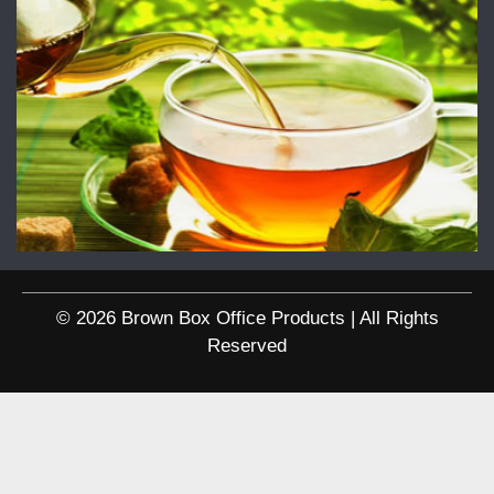
© 2026 Brown Box Office Products | All Rights
Reserved