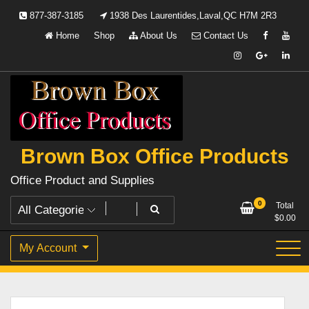
Skip
877-387-3185
1938 Des Laurentides,Laval,QC H7M 2R3
to
Home
Shop
About Us
Contact Us
content
Brown Box Office Products
Office Product and Supplies
0
Total
$
0.00
My Account