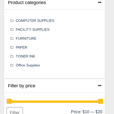
Product categories
COMPUTER SUPPLIES
FACILITY SUPPLIES
FURNITURE
PAPER
TONER INK
Office Supplies
Filter by price
Min
Max
Price:
$10
—
$20
Filter