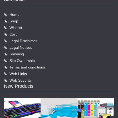
Home
Shop
Wishlist
Cart
Legal Disclaimer
Legal Notices
Shipping
Site Ownership
Terms and conditions
Web Links
Web Security
New Products