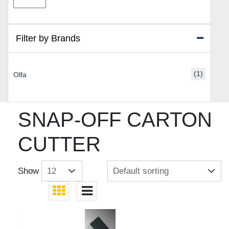
price
price
Filter by Brands
(1)
Olfa
SNAP-OFF CARTON
CUTTER
Show