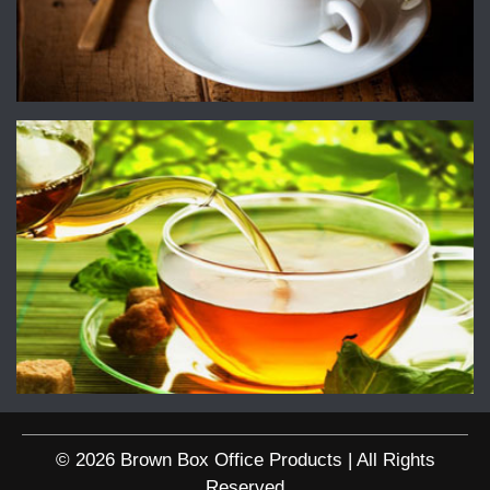
© 2026 Brown Box Office Products | All Rights
Reserved