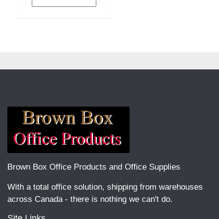
Brown Box Office Products and Office Supplies
With a total office solution, shipping from warehouses
across Canada - there is nothing we can't do.
Site Links