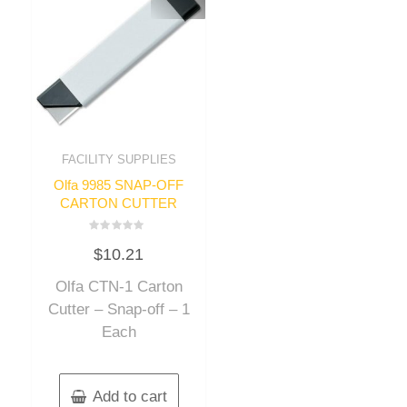
FACILITY SUPPLIES
Olfa 9985 SNAP-OFF
CARTON CUTTER
Rated
$
10.21
0
out
of
Olfa CTN-1 Carton
5
Cutter – Snap-off – 1
Each
Add to cart